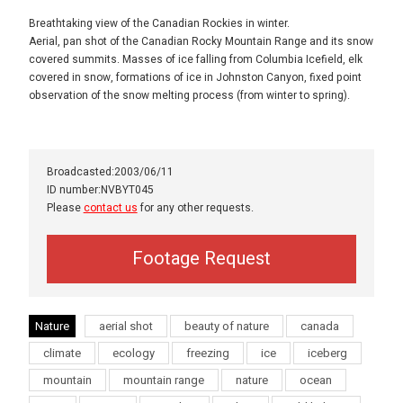
Breathtaking view of the Canadian Rockies in winter.
Aerial, pan shot of the Canadian Rocky Mountain Range and its snow
covered summits. Masses of ice falling from Columbia Icefield, elk
covered in snow, formations of ice in Johnston Canyon, fixed point
observation of the snow melting process (from winter to spring).
Broadcasted:2003/06/11
ID number:NVBYT045
Please
contact us
for any other requests.
Footage Request
Nature
aerial shot
beauty of nature
canada
climate
ecology
freezing
ice
iceberg
mountain
mountain range
nature
ocean