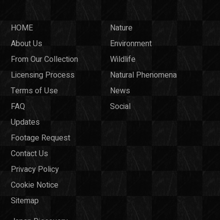
HOME
Nature
About Us
Environment
From Our Collection
Wildlife
Licensing Process
Natural Phenomena
Terms of Use
News
FAQ
Social
Updates
Footage Request
Contact Us
Privacy Policy
Cookie Notice
Sitemap