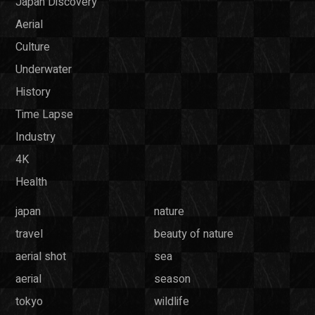
Japan Discovery
Aerial
Culture
Underwater
History
Time Lapse
Industry
4K
Health
japan
nature
travel
beauty of nature
aerial shot
sea
aerial
season
tokyo
wildlife