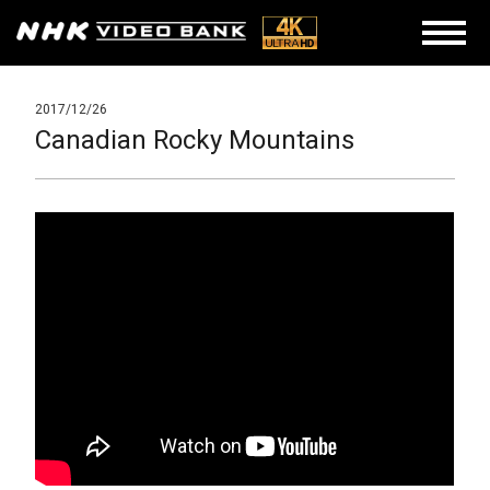
2017/12/26
Canadian Rocky Mountains