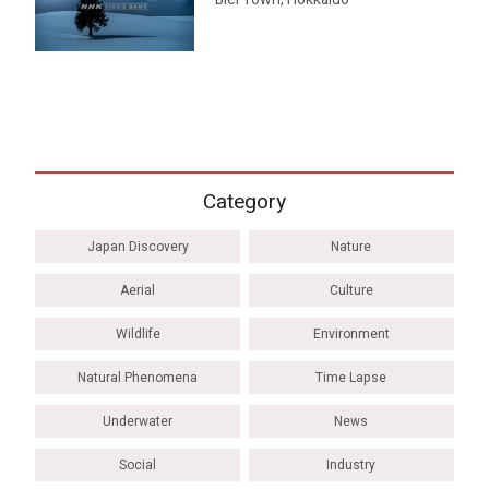
Category
Japan Discovery
Nature
Aerial
Culture
Wildlife
Environment
Natural Phenomena
Time Lapse
Underwater
News
Social
Industry