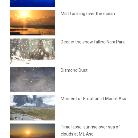
Mist forming over the ocean
Deer in the snow falling Nara Park
Diamond Dust
Moment of Eruption at Mount Aso
Time lapse: sunrise over sea of
clouds at Mt. Aso