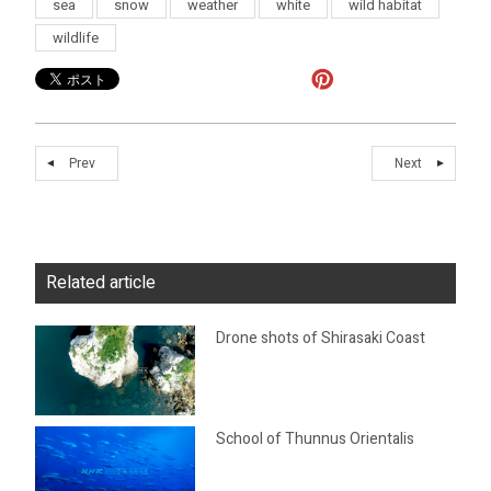
sea
snow
weather
white
wild habitat
wildlife
Prev
Next
Related article
Drone shots of Shirasaki Coast
School of Thunnus Orientalis