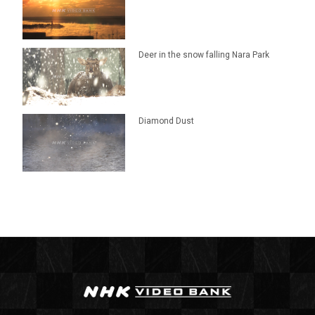
Deer in the snow falling Nara Park
Diamond Dust