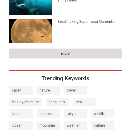
a tiny island
Breathtaking Supermoon Moments
more
Trending Keywords
japan
nature
travel
beauty of nature
aerial shot
sea
aerial
season
tokyo
wildlife
ocean
mountain
weather
culture