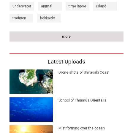
underwater
animal
time lapse
island
tradition
hokkaido
more
Latest Uploads
Drone shots of Shirasaki Coast
School of Thunnus Orientalis
Mist forming over the ocean