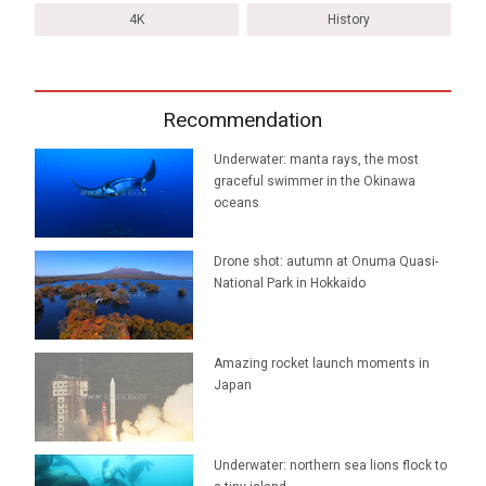
4K
History
Recommendation
Underwater: manta rays, the most
graceful swimmer in the Okinawa
oceans
Drone shot: autumn at Onuma Quasi-
National Park in Hokkaido
Amazing rocket launch moments in
Japan
Underwater: northern sea lions flock to