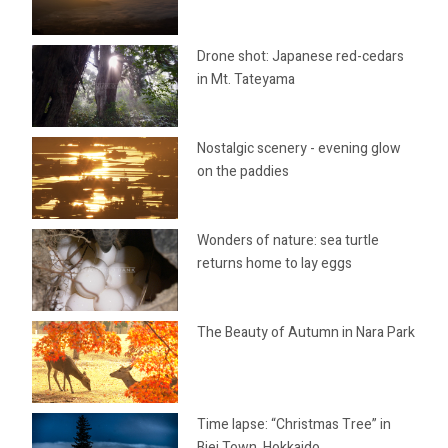
Drone shot: Japanese red-cedars
in Mt. Tateyama
Nostalgic scenery - evening glow
on the paddies
Wonders of nature: sea turtle
returns home to lay eggs
The Beauty of Autumn in Nara Park
Time lapse: “Christmas Tree” in
Biei Town, Hokkaido