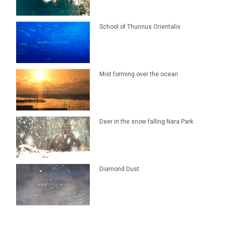
School of Thunnus Orientalis
Mist forming over the ocean
Deer in the snow falling Nara Park
Diamond Dust