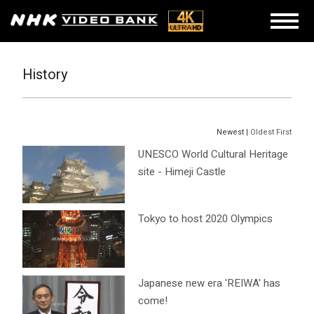
History
Newest |
Oldest First
UNESCO World Cultural Heritage
site - Himeji Castle
Tokyo to host 2020 Olympics
Japanese new era 'REIWA' has
come!