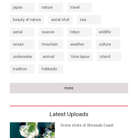
japan
nature
travel
beauty of nature
aerial shot
sea
aerial
season
tokyo
wildlife
ocean
mountain
weather
culture
underwater
animal
time lapse
island
tradition
hokkaido
more
Latest Uploads
Drone shots of Shirasaki Coast