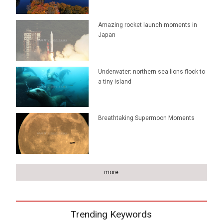
Amazing rocket launch moments in
Japan
Underwater: northern sea lions flock to
a tiny island
Breathtaking Supermoon Moments
more
Trending Keywords