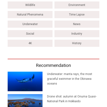
Wildlife
Environment
Natural Phenomena
Time Lapse
Underwater
News
Social
Industry
4K
History
Recommendation
Underwater: manta rays, the most
graceful swimmer in the Okinawa
oceans
Drone shot: autumn at Onuma Quasi-
National Park in Hokkaido