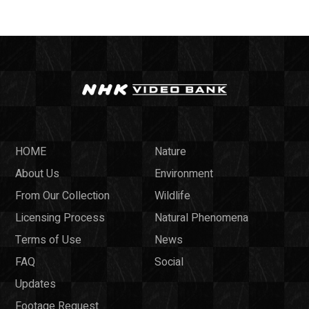
HOME
Nature
About Us
Environment
From Our Collection
Wildlife
Licensing Process
Natural Phenomena
Terms of Use
News
FAQ
Social
Updates
Footage Request