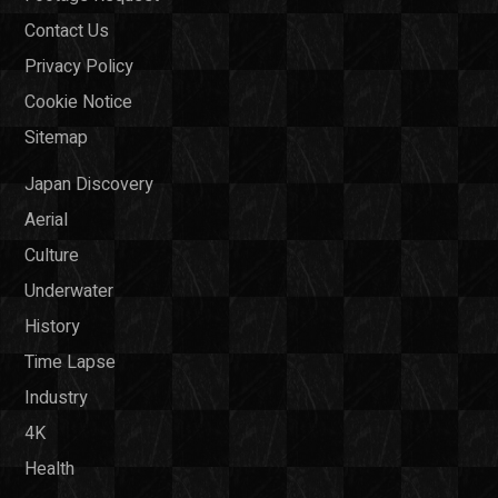
Contact Us
Privacy Policy
Cookie Notice
Sitemap
Japan Discovery
Aerial
Culture
Underwater
History
Time Lapse
Industry
4K
Health