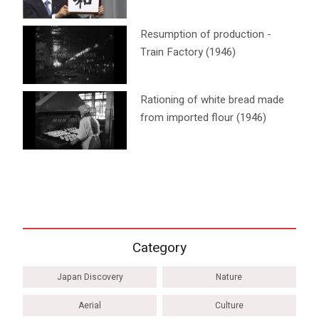
Resumption of production -
Train Factory (1946)
Rationing of white bread made
from imported flour (1946)
Category
Japan Discovery
Nature
Aerial
Culture