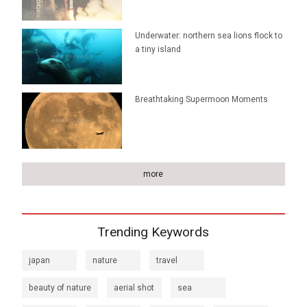
Underwater: northern sea lions flock to
a tiny island
Breathtaking Supermoon Moments
more
Trending Keywords
japan
nature
travel
beauty of nature
aerial shot
sea