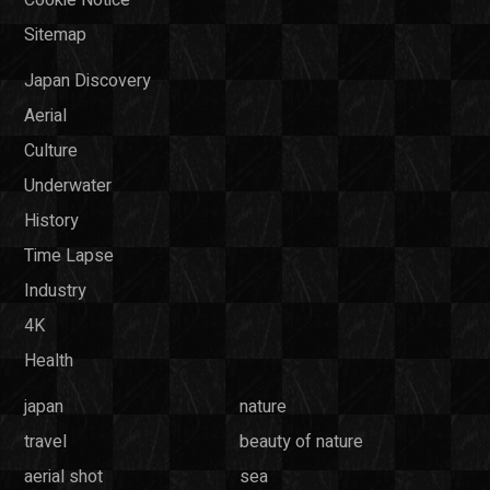
Sitemap
Japan Discovery
Aerial
Culture
Underwater
History
Time Lapse
Industry
4K
Health
japan
nature
travel
beauty of nature
aerial shot
sea