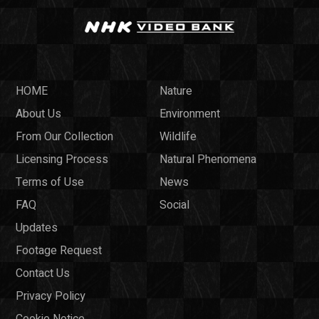
HOME
Nature
About Us
Environment
From Our Collection
Wildlife
Licensing Process
Natural Phenomena
Terms of Use
News
FAQ
Social
Updates
Footage Request
Contact Us
Privacy Policy
Cookie Notice