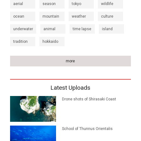
aerial
season
tokyo
wildlife
ocean
mountain
weather
culture
underwater
animal
time lapse
island
tradition
hokkaido
more
Latest Uploads
Drone shots of Shirasaki Coast
School of Thunnus Orientalis