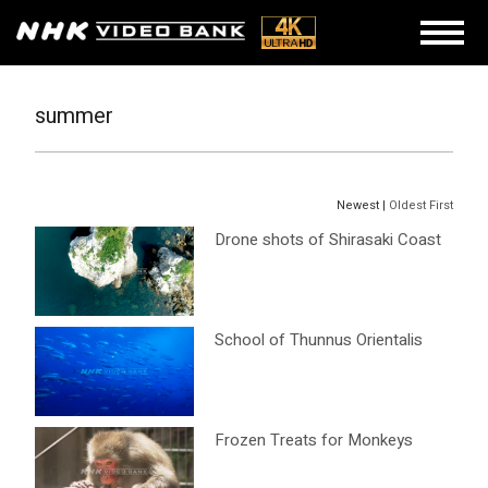
summer
Newest |
Oldest First
Drone shots of Shirasaki Coast
School of Thunnus Orientalis
Frozen Treats for Monkeys