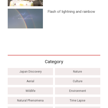
Flash of lightning and rainbow
Category
Japan Discovery
Nature
Aerial
Culture
Wildlife
Environment
Natural Phenomena
Time Lapse