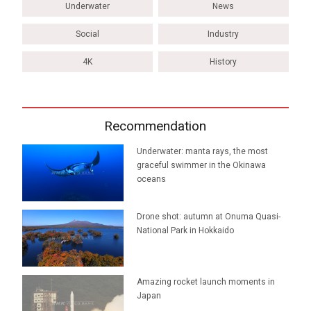
Underwater
News
Social
Industry
4K
History
Recommendation
Underwater: manta rays, the most
graceful swimmer in the Okinawa
oceans
Drone shot: autumn at Onuma Quasi-
National Park in Hokkaido
Amazing rocket launch moments in
Japan