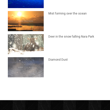
Mist forming over the ocean
Deer in the snow falling Nara Park
Diamond Dust