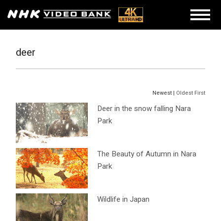
deer
Newest |
Oldest First
Deer in the snow falling Nara
Park
The Beauty of Autumn in Nara
Park
Wildlife in Japan