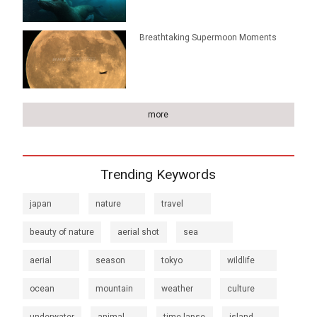
Breathtaking Supermoon Moments
more
Trending Keywords
japan
nature
travel
beauty of nature
aerial shot
sea
aerial
season
tokyo
wildlife
ocean
mountain
weather
culture