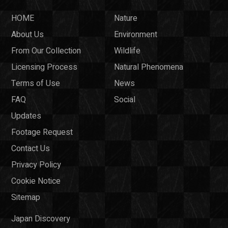
HOME
Nature
About Us
Environment
From Our Collection
Wildlife
Licensing Process
Natural Phenomena
Terms of Use
News
FAQ
Social
Updates
Footage Request
Contact Us
Privacy Policy
Cookie Notice
Sitemap
Japan Discovery