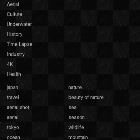
Aerial
Culture
Underwater
History
Time Lapse
Industry
4K
Health
japan
nature
travel
beauty of nature
aerial shot
sea
aerial
season
tokyo
wildlife
ocean
mountain