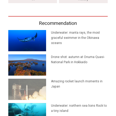
Recommendation
Underwater: manta rays, the most
graceful swimmer in the Okinawa
oceans
Drone shot: autumn at Onuma Quasi-
National Park in Hokkaido
Amazing rocket launch moments in
Japan
Underwater: northern sea lions flock to
a tiny island