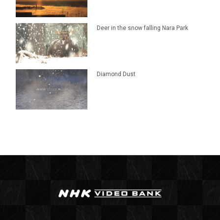
Deer in the snow falling Nara Park
Diamond Dust