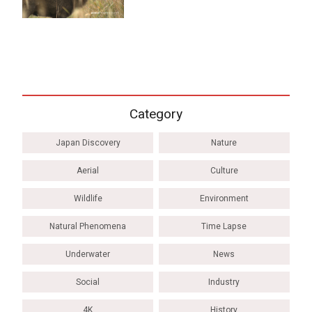
Category
Japan Discovery
Nature
Aerial
Culture
Wildlife
Environment
Natural Phenomena
Time Lapse
Underwater
News
Social
Industry
4K
History