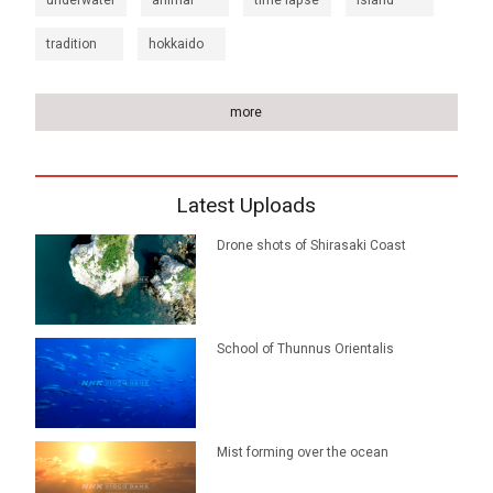
underwater
animal
time lapse
island
tradition
hokkaido
more
Latest Uploads
Drone shots of Shirasaki Coast
School of Thunnus Orientalis
Mist forming over the ocean