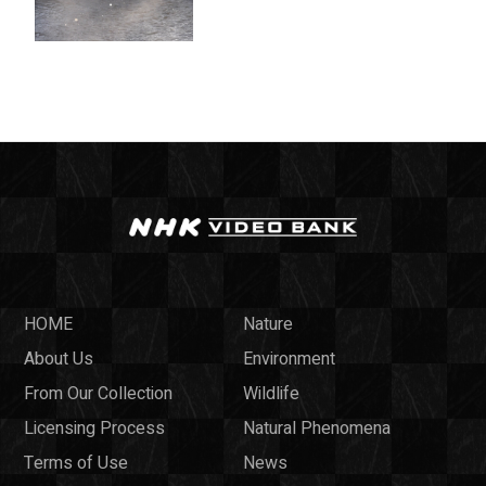
HOME
Nature
About Us
Environment
From Our Collection
Wildlife
Licensing Process
Natural Phenomena
Terms of Use
News