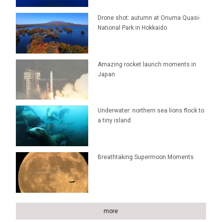
Drone shot: autumn at Onuma Quasi-
National Park in Hokkaido
Amazing rocket launch moments in
Japan
Underwater: northern sea lions flock to
a tiny island
Breathtaking Supermoon Moments
more