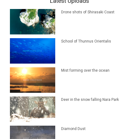
Latest Uploads
Drone shots of Shirasaki Coast
School of Thunnus Orientalis
Mist forming over the ocean
Deer in the snow falling Nara Park
Diamond Dust