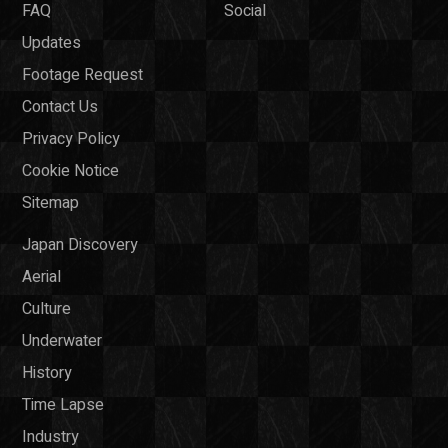
FAQ
Social
Updates
Footage Request
Contact Us
Privacy Policy
Cookie Notice
Sitemap
Japan Discovery
Aerial
Culture
Underwater
History
Time Lapse
Industry