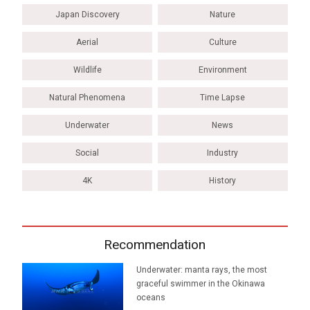
Japan Discovery
Nature
Aerial
Culture
Wildlife
Environment
Natural Phenomena
Time Lapse
Underwater
News
Social
Industry
4K
History
Recommendation
Underwater: manta rays, the most
graceful swimmer in the Okinawa
oceans