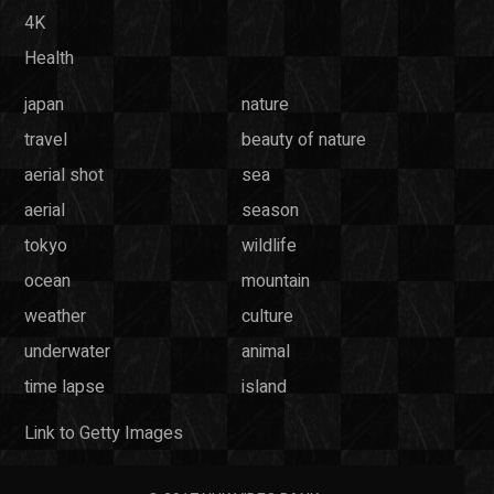
4K
Health
japan
nature
travel
beauty of nature
aerial shot
sea
aerial
season
tokyo
wildlife
ocean
mountain
weather
culture
underwater
animal
time lapse
island
Link to Getty Images