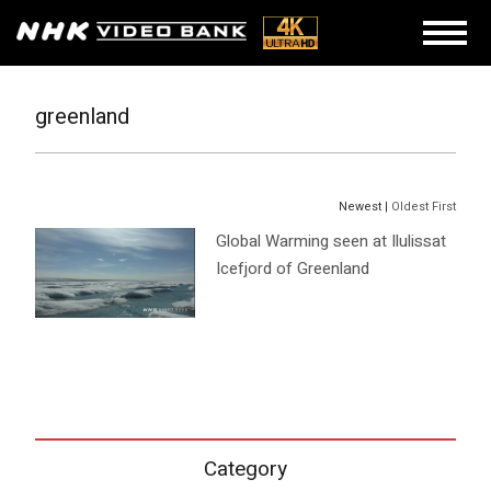
greenland
Newest |
Oldest First
Global Warming seen at Ilulissat
Icefjord of Greenland
Category