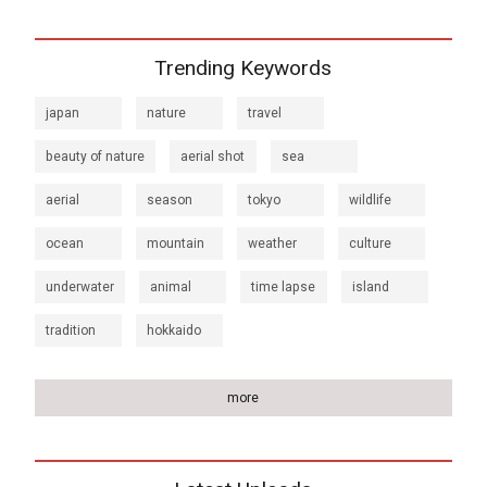
Trending Keywords
japan
nature
travel
beauty of nature
aerial shot
sea
aerial
season
tokyo
wildlife
ocean
mountain
weather
culture
underwater
animal
time lapse
island
tradition
hokkaido
more