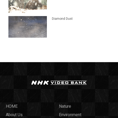
Diamond Dust
HOME
Nature
About Us
Environment