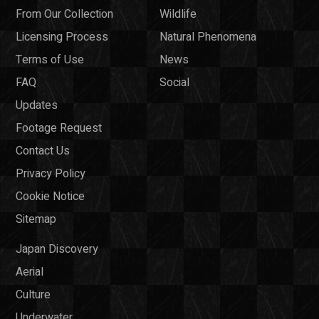
From Our Collection
Wildlife
Licensing Process
Natural Phenomena
Terms of Use
News
FAQ
Social
Updates
Footage Request
Contact Us
Privacy Policy
Cookie Notice
Sitemap
Japan Discovery
Aerial
Culture
Underwater