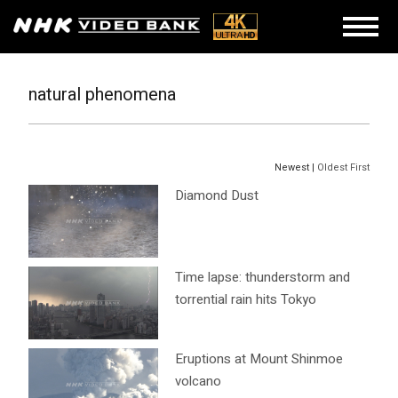
natural phenomena
Newest |
Oldest First
Diamond Dust
Time lapse: thunderstorm and
torrential rain hits Tokyo
Eruptions at Mount Shinmoe
volcano