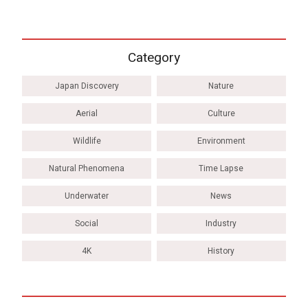
Category
Japan Discovery
Nature
Aerial
Culture
Wildlife
Environment
Natural Phenomena
Time Lapse
Underwater
News
Social
Industry
4K
History