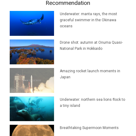
Recommendation
Underwater: manta rays, the most
graceful swimmer in the Okinawa
oceans
Drone shot: autumn at Onuma Quasi-
National Park in Hokkaido
Amazing rocket launch moments in
Japan
Underwater: northern sea lions flock to
a tiny island
Breathtaking Supermoon Moments