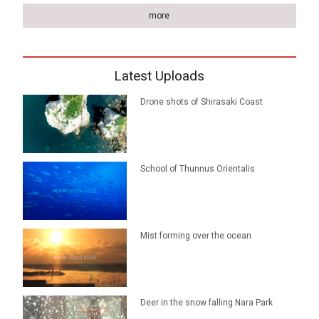
more
Latest Uploads
Drone shots of Shirasaki Coast
School of Thunnus Orientalis
Mist forming over the ocean
Deer in the snow falling Nara Park