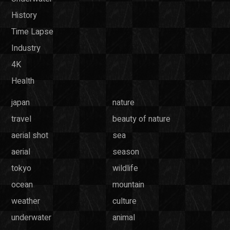
History
Time Lapse
Industry
4K
Health
japan
nature
travel
beauty of nature
aerial shot
sea
aerial
season
tokyo
wildlife
ocean
mountain
weather
culture
underwater
animal