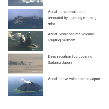
Aerial: a medieval castle
shrouded by stunning morning
mist
Aerial: Nishinoshima volcano
erupting moment
Deep radiation fog covering
Saitama Japan
Aerial: active volcanoes in Japan