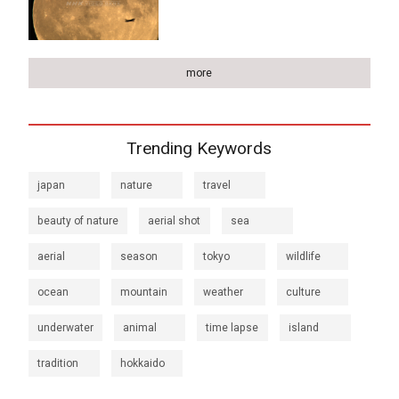
more
Trending Keywords
japan
nature
travel
beauty of nature
aerial shot
sea
aerial
season
tokyo
wildlife
ocean
mountain
weather
culture
underwater
animal
time lapse
island
tradition
hokkaido