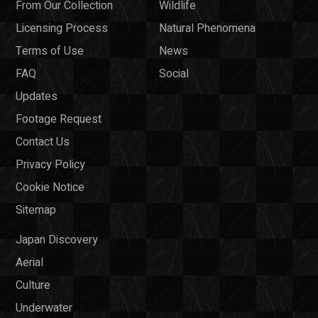
From Our Collection
Wildlife
Licensing Process
Natural Phenomena
Terms of Use
News
FAQ
Social
Updates
Footage Request
Contact Us
Privacy Policy
Cookie Notice
Sitemap
Japan Discovery
Aerial
Culture
Underwater