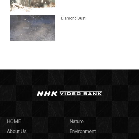
Diamond Dust
HOME
Nature
About Us
Environment