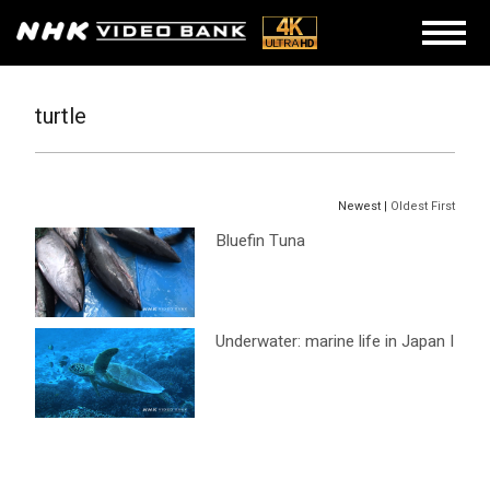
turtle
Newest |
Oldest First
Bluefin Tuna
Underwater: marine life in Japan I