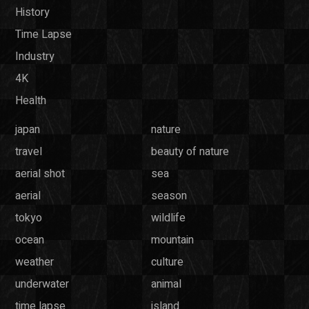
History
Time Lapse
Industry
4K
Health
japan
nature
travel
beauty of nature
aerial shot
sea
aerial
season
tokyo
wildlife
ocean
mountain
weather
culture
underwater
animal
time lapse
island