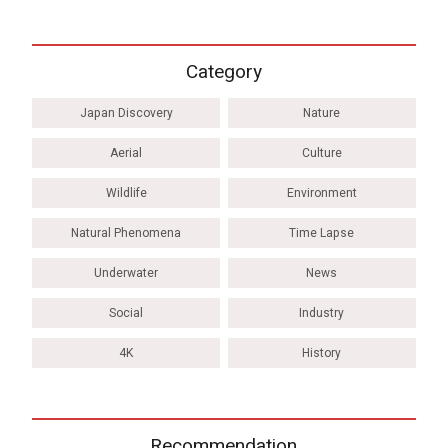
Category
Japan Discovery
Nature
Aerial
Culture
Wildlife
Environment
Natural Phenomena
Time Lapse
Underwater
News
Social
Industry
4K
History
Recommendation