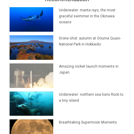
Underwater: manta rays, the most
graceful swimmer in the Okinawa
oceans
Drone shot: autumn at Onuma Quasi-
National Park in Hokkaido
Amazing rocket launch moments in
Japan
Underwater: northern sea lions flock to
a tiny island
Breathtaking Supermoon Moments