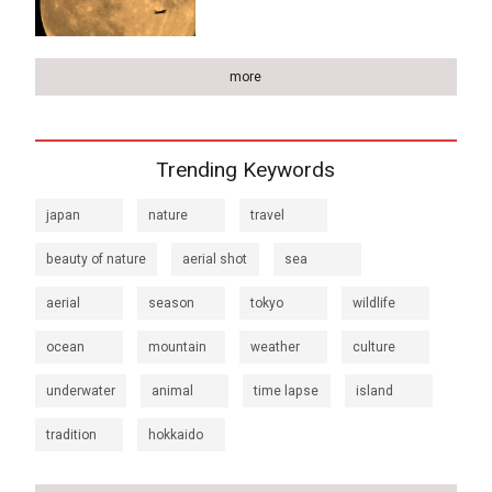
more
Trending Keywords
japan
nature
travel
beauty of nature
aerial shot
sea
aerial
season
tokyo
wildlife
ocean
mountain
weather
culture
underwater
animal
time lapse
island
tradition
hokkaido