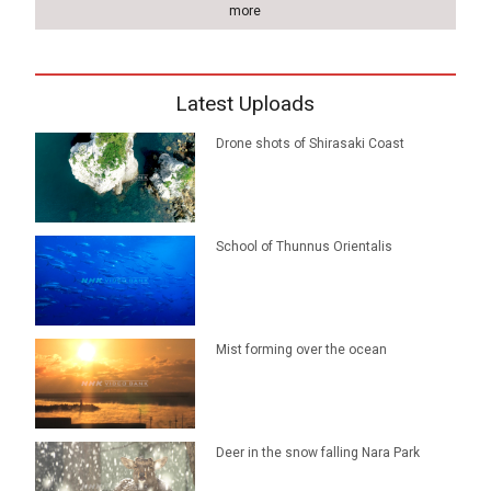
more
Latest Uploads
Drone shots of Shirasaki Coast
School of Thunnus Orientalis
Mist forming over the ocean
Deer in the snow falling Nara Park