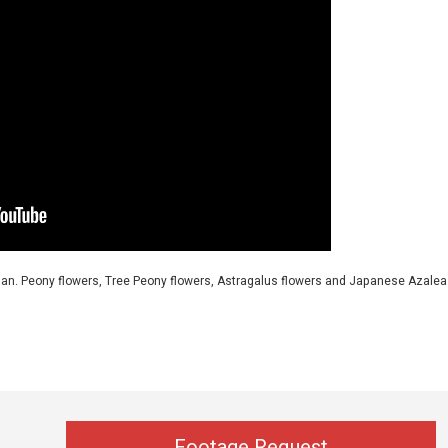
Japan. Peony flowers, Tree Peony flowers, Astragalus flowers and Japanese Azalea
Footage Request