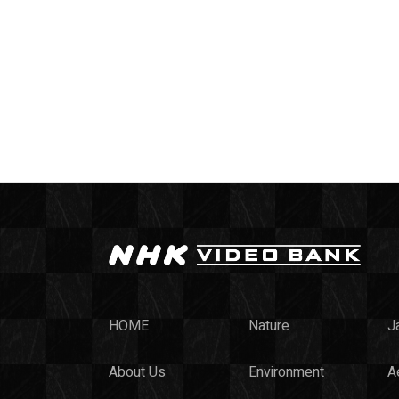
HOME
Nature
J
About Us
Environment
Ae