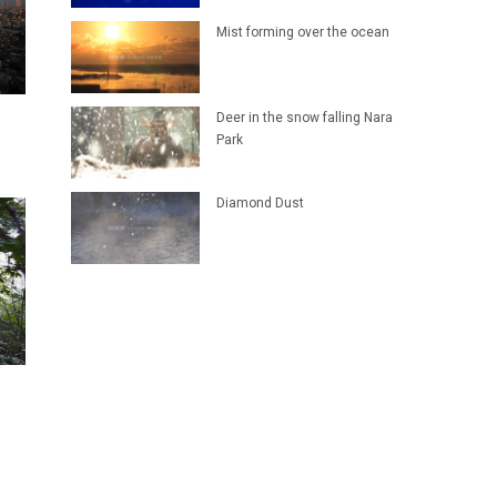
Mist forming over the ocean
Deer in the snow falling Nara
Park
Diamond Dust