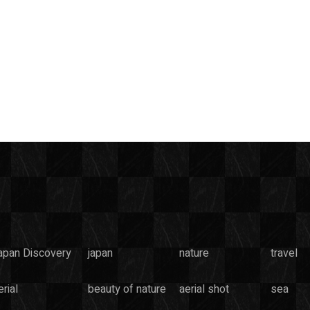
apan Discovery
japan
nature
travel
rial
beauty of nature
aerial shot
sea