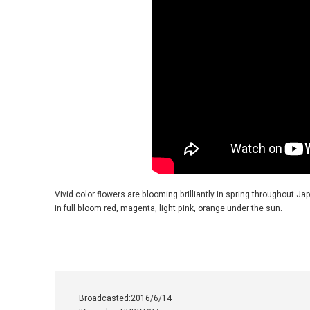
Vivid color flowers are blooming brilliantly in spring throughout 
in full bloom red, magenta, light pink, orange under the sun.
Broadcasted:2016/6/14