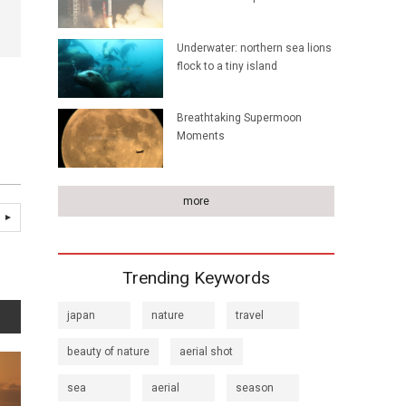
Underwater: northern sea lions
flock to a tiny island
Breathtaking Supermoon
Moments
more
Trending Keywords
japan
nature
travel
beauty of nature
aerial shot
sea
aerial
season