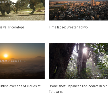
s vs Triceratops
Time lapse: Greater Tokyo
unrise over sea of clouds at
Drone shot: Japanese red-cedars in Mt.
Tateyama