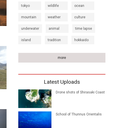
tokyo
wildlife
ocean
mountain
weather
culture
underwater
animal
time lapse
island
tradition
hokkaido
more
Latest Uploads
Drone shots of Shirasaki Coast
School of Thunnus Orientalis