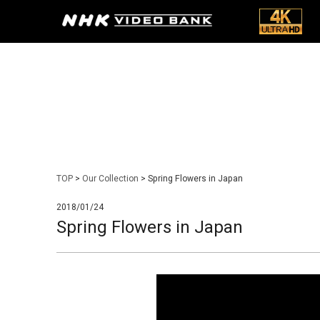
TOP
>
Our Collection
> Spring Flowers in Japan
2018/01/24
Spring Flowers in Japan