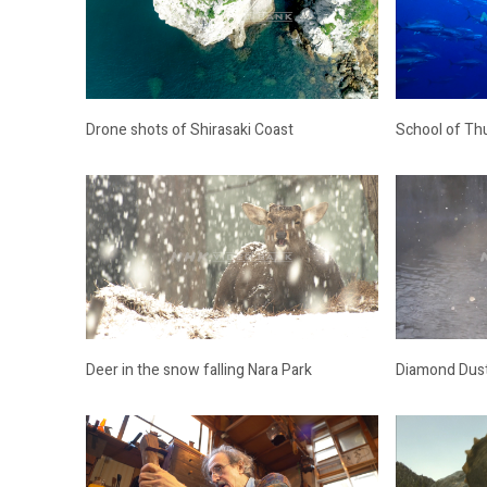
Drone shots of Shirasaki Coast
School of Th
Deer in the snow falling Nara Park
Diamond Dus