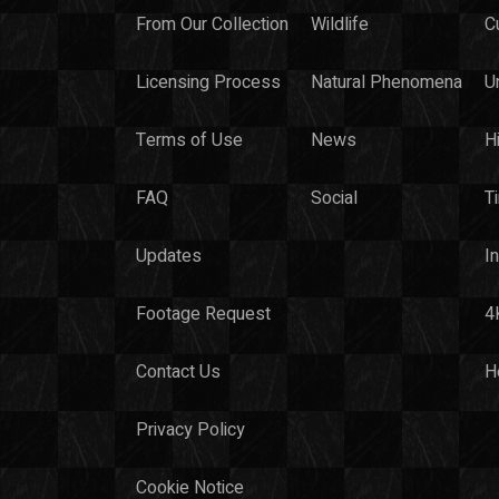
From Our Collection
Wildlife
C
Licensing Process
Natural Phenomena
U
Terms of Use
News
H
FAQ
Social
T
Updates
I
Footage Request
4
Contact Us
H
Privacy Policy
Cookie Notice