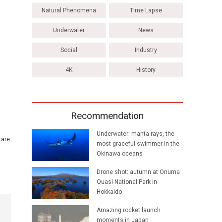
Natural Phenomena
Time Lapse
Underwater
News
Social
Industry
4K
History
Recommendation
Underwater: manta rays, the
 are
most graceful swimmer in the
Okinawa oceans
Drone shot: autumn at Onuma
Quasi-National Park in
Hokkaido
Amazing rocket launch
moments in Japan