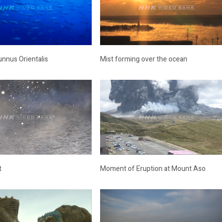
unnus Orientalis
Mist forming over the ocean
t
Moment of Eruption at Mount Aso