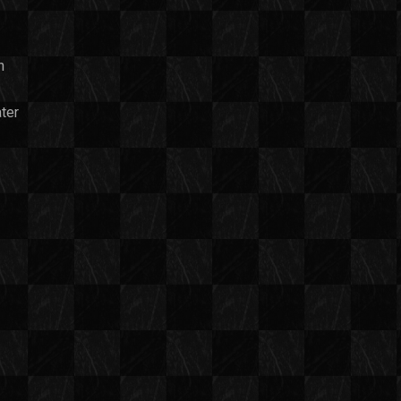
n
ter