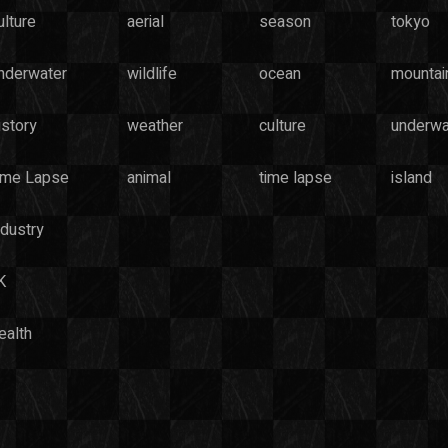
ulture
aerial
season
tokyo
nderwater
wildlife
ocean
mountai
istory
weather
culture
underwa
ime Lapse
animal
time lapse
island
ndustry
K
ealth