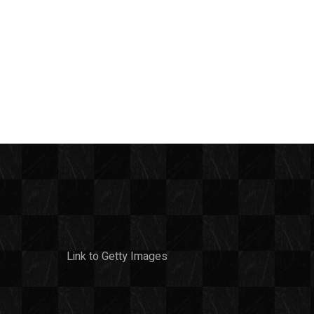
Link to Getty Images