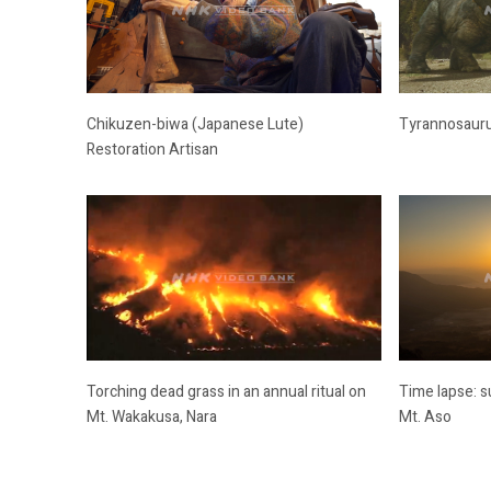
Chikuzen-biwa (Japanese Lute)
Tyrannosauru
Restoration Artisan
Torching dead grass in an annual ritual on
Time lapse: s
Mt. Wakakusa, Nara
Mt. Aso