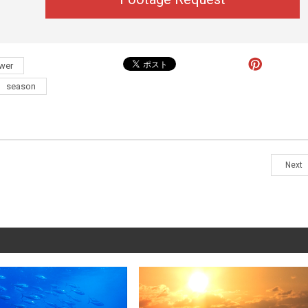
ower
season
Next