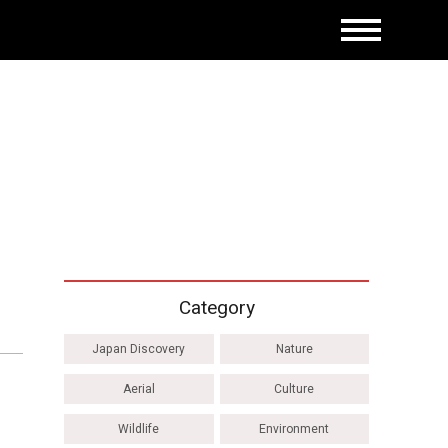
Category
Japan Discovery
Nature
Aerial
Culture
Wildlife
Environment