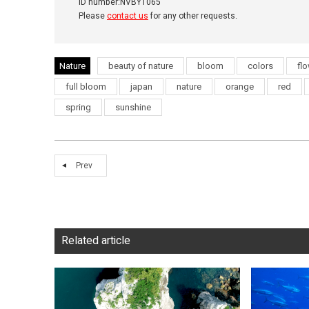
ID number:NVBYT065
Please
contact us
for any other requests.
Nature
beauty of nature
bloom
colors
fl
full bloom
japan
nature
orange
red
spring
sunshine
Prev
Related article