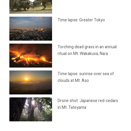
Time lapse: Greater Tokyo
Torching dead grass in an annual
ritual on Mt. Wakakusa, Nara
Time lapse: sunrise over sea of
clouds at Mt. Aso
Drone shot: Japanese red-cedars
in Mt. Tateyama