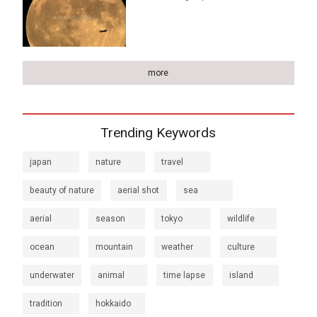
more
Trending Keywords
japan
nature
travel
beauty of nature
aerial shot
sea
aerial
season
tokyo
wildlife
ocean
mountain
weather
culture
underwater
animal
time lapse
island
tradition
hokkaido