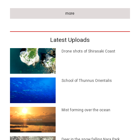
more
Latest Uploads
Drone shots of Shirasaki Coast
School of Thunnus Orientalis
Mist forming over the ocean
Deer in the snow falling Nara Park