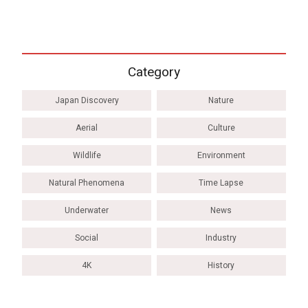
Category
Japan Discovery
Nature
Aerial
Culture
Wildlife
Environment
Natural Phenomena
Time Lapse
Underwater
News
Social
Industry
4K
History