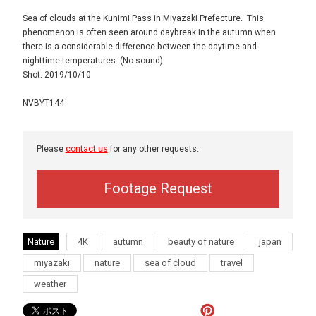
Sea of clouds at the Kunimi Pass in Miyazaki Prefecture. This
phenomenon is often seen around daybreak in the autumn when
there is a considerable difference between the daytime and
nighttime temperatures. (No sound)
Shot: 2019/10/10
NVBYT144
Please
contact us
for any other requests.
Footage Request
Nature
4K
autumn
beauty of nature
japan
miyazaki
nature
sea of cloud
travel
weather