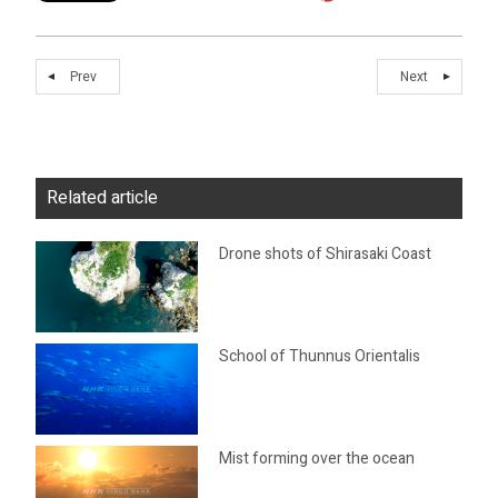
Prev
Next
Related article
Drone shots of Shirasaki Coast
School of Thunnus Orientalis
Mist forming over the ocean