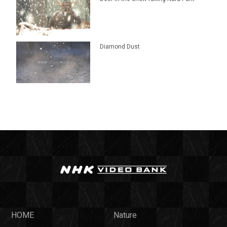
Diamond Dust
HOME
Nature