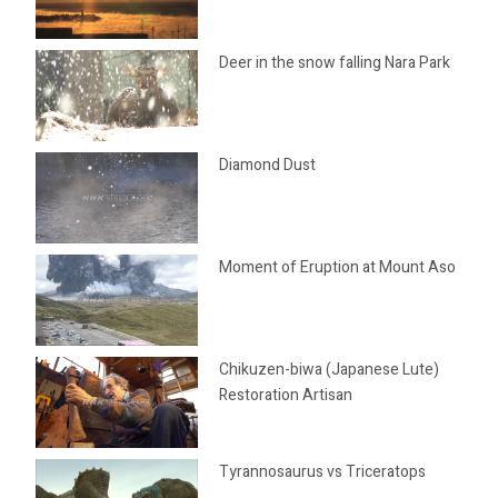
Deer in the snow falling Nara Park
Diamond Dust
Moment of Eruption at Mount Aso
Chikuzen-biwa (Japanese Lute)
Restoration Artisan
Tyrannosaurus vs Triceratops