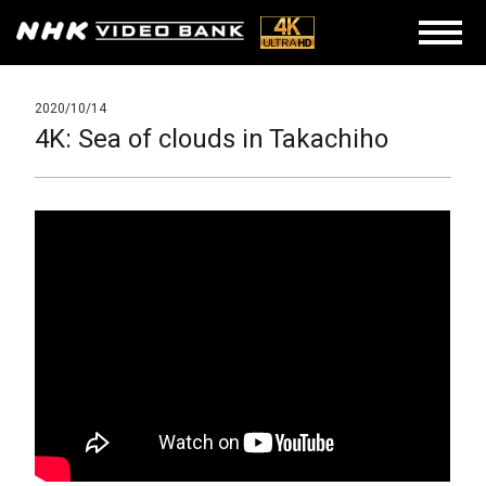
2020/10/14
4K: Sea of clouds in Takachiho