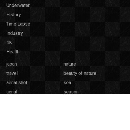
Underwater
History
Time Lapse
Industry
4K
Health
japan
nature
travel
beauty of nature
aerial shot
sea
aerial
season
tokyo
wildlife
ocean
mountain
weather
culture
underwater
animal