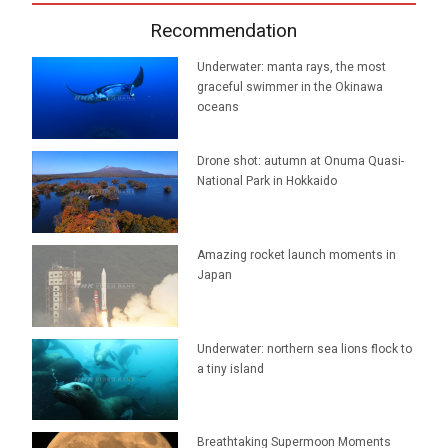
Recommendation
Underwater: manta rays, the most
graceful swimmer in the Okinawa
oceans
Drone shot: autumn at Onuma Quasi-
National Park in Hokkaido
Amazing rocket launch moments in
Japan
Underwater: northern sea lions flock to
a tiny island
Breathtaking Supermoon Moments