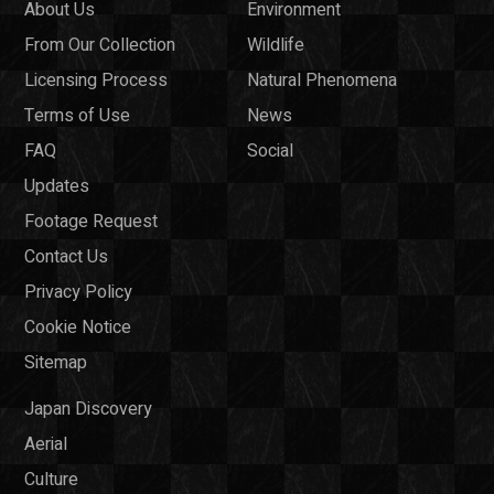
About Us
Environment
From Our Collection
Wildlife
Licensing Process
Natural Phenomena
Terms of Use
News
FAQ
Social
Updates
Footage Request
Contact Us
Privacy Policy
Cookie Notice
Sitemap
Japan Discovery
Aerial
Culture