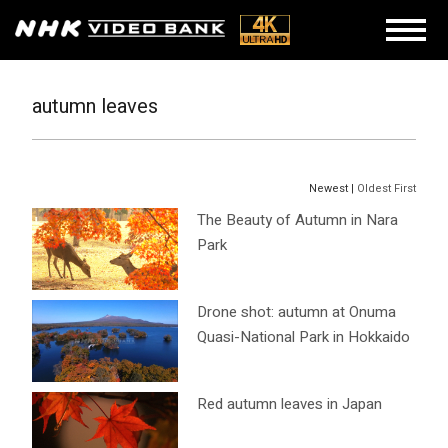
autumn leaves
Newest |
Oldest First
The Beauty of Autumn in Nara
Park
Drone shot: autumn at Onuma
Quasi-National Park in Hokkaido
Red autumn leaves in Japan