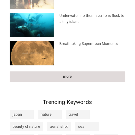
Underwater: northern sea lions flock to
a tiny island
Breathtaking Supermoon Moments
more
Trending Keywords
japan
nature
travel
beauty of nature
aerial shot
sea