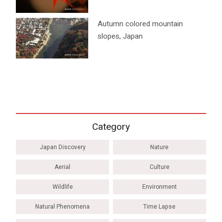
Autumn colored mountain
slopes, Japan
Category
Japan Discovery
Nature
Aerial
Culture
Wildlife
Environment
Natural Phenomena
Time Lapse