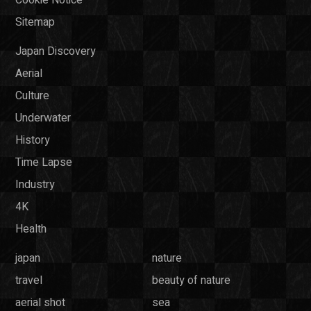
Sitemap
Japan Discovery
Aerial
Culture
Underwater
History
Time Lapse
Industry
4K
Health
japan
nature
travel
beauty of nature
aerial shot
sea