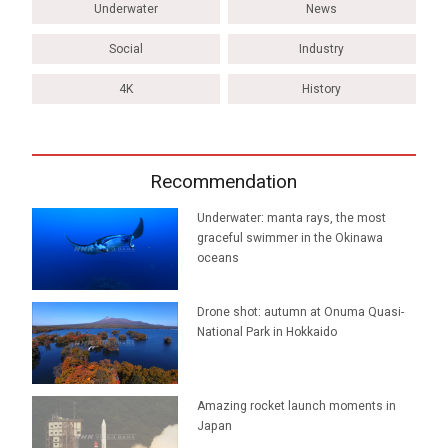
Underwater
News
Social
Industry
4K
History
Recommendation
Underwater: manta rays, the most
graceful swimmer in the Okinawa
oceans
Drone shot: autumn at Onuma Quasi-
National Park in Hokkaido
Amazing rocket launch moments in
Japan