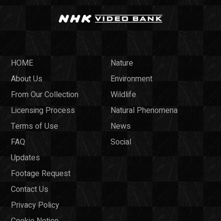
HOME
Nature
About Us
Environment
From Our Collection
Wildlife
Licensing Process
Natural Phenomena
Terms of Use
News
FAQ
Social
Updates
Footage Request
Contact Us
Privacy Policy
Cookie Notice