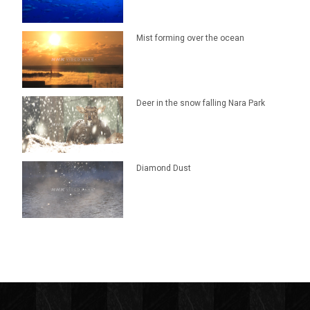
Mist forming over the ocean
Deer in the snow falling Nara Park
Diamond Dust