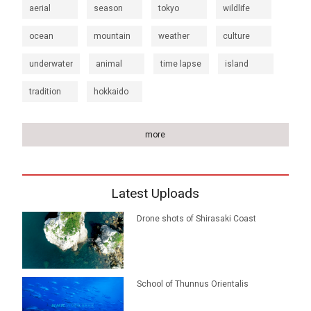
aerial
season
tokyo
wildlife
ocean
mountain
weather
culture
underwater
animal
time lapse
island
tradition
hokkaido
more
Latest Uploads
Drone shots of Shirasaki Coast
School of Thunnus Orientalis