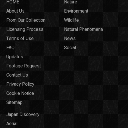
HOME
Nature
About Us
Environment
From Our Collection
Wildlife
Licensing Process
Natural Phenomena
Terms of Use
News
FAQ
Social
Updates
Footage Request
Contact Us
Privacy Policy
Cookie Notice
Sitemap
Japan Discovery
Aerial