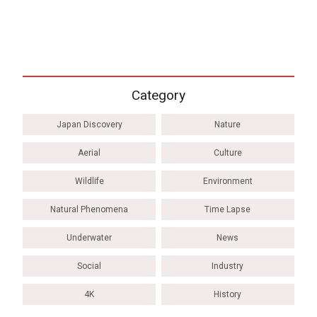
Category
Japan Discovery
Nature
Aerial
Culture
Wildlife
Environment
Natural Phenomena
Time Lapse
Underwater
News
Social
Industry
4K
History