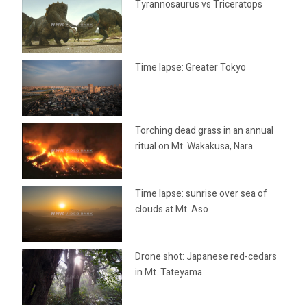
Tyrannosaurus vs Triceratops
Time lapse: Greater Tokyo
Torching dead grass in an annual
ritual on Mt. Wakakusa, Nara
Time lapse: sunrise over sea of
clouds at Mt. Aso
Drone shot: Japanese red-cedars
in Mt. Tateyama