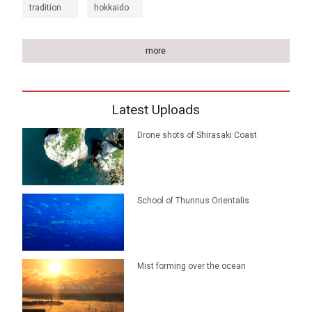
tradition
hokkaido
more
Latest Uploads
Drone shots of Shirasaki Coast
School of Thunnus Orientalis
Mist forming over the ocean