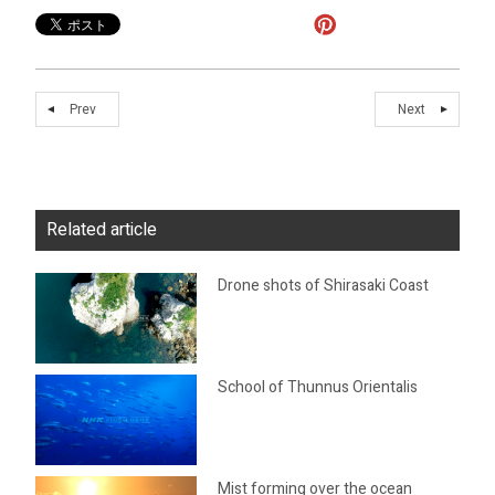
Prev
Next
Related article
Drone shots of Shirasaki Coast
School of Thunnus Orientalis
Mist forming over the ocean