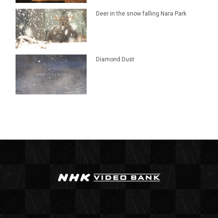
Deer in the snow falling Nara Park
Diamond Dust