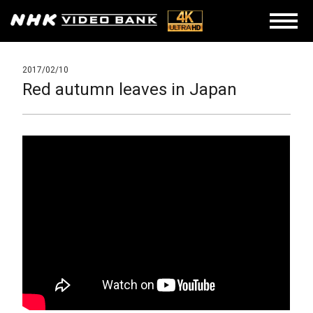
2017/02/10
Red autumn leaves in Japan