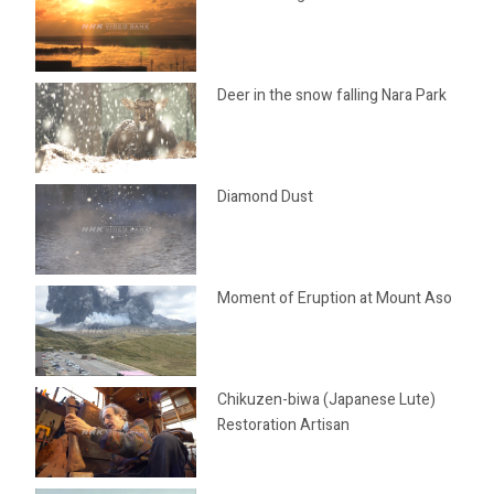
Deer in the snow falling Nara Park
Diamond Dust
Moment of Eruption at Mount Aso
Chikuzen-biwa (Japanese Lute)
Restoration Artisan