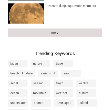
Breathtaking Supermoon Moments
more
Trending Keywords
japan
nature
travel
beauty of nature
aerial shot
sea
aerial
season
tokyo
wildlife
ocean
mountain
weather
culture
underwater
animal
time lapse
island