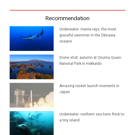
Recommendation
Underwater: manta rays, the most
graceful swimmer in the Okinawa
oceans
Drone shot: autumn at Onuma Quasi-
National Park in Hokkaido
Amazing rocket launch moments in
Japan
Underwater: northern sea lions flock to
a tiny island