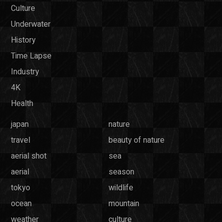
Culture
Underwater
History
Time Lapse
Industry
4K
Health
japan
nature
travel
beauty of nature
aerial shot
sea
aerial
season
tokyo
wildlife
ocean
mountain
weather
culture