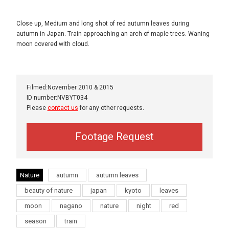
Close up, Medium and long shot of red autumn leaves during
autumn in Japan. Train approaching an arch of maple trees. Waning
moon covered with cloud.
Filmed:November 2010 & 2015
ID number:NVBYT034
Please
contact us
for any other requests.
Footage Request
Nature
autumn
autumn leaves
beauty of nature
japan
kyoto
leaves
moon
nagano
nature
night
red
season
train