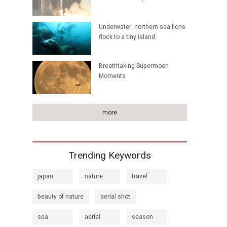
Underwater: northern sea lions
flock to a tiny island
Breathtaking Supermoon
Moments
more
Trending Keywords
japan
nature
travel
beauty of nature
aerial shot
sea
aerial
season