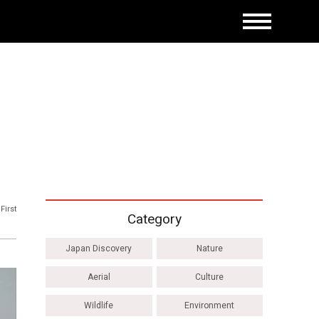
First
Category
Japan Discovery
Nature
Aerial
Culture
Wildlife
Environment