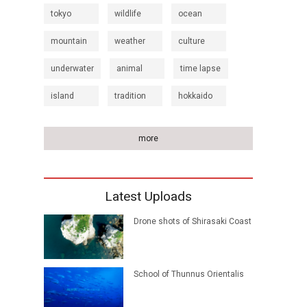
tokyo
wildlife
ocean
mountain
weather
culture
underwater
animal
time lapse
island
tradition
hokkaido
more
Latest Uploads
Drone shots of Shirasaki Coast
School of Thunnus Orientalis