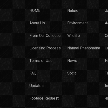
HOME
Nature
J
About Us
Environment
Ae
From Our Collection
Wildlife
C
Licensing Process
Natural Phenomena
U
Terms of Use
News
H
FAQ
Social
T
Updates
I
Footage Request
4