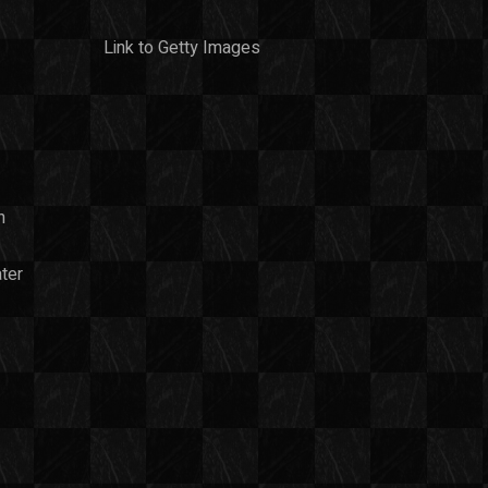
Link to Getty Images
n
ter