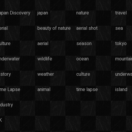
apan Discovery
japan
nature
travel
rial
beauty of nature
aerial shot
sea
ulture
aerial
season
tokyo
nderwater
wildlife
ocean
mountai
istory
weather
culture
underwa
ime Lapse
animal
time lapse
island
ndustry
K