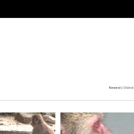
Newest |
Oldest 