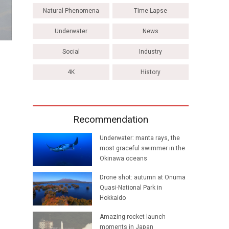
Natural Phenomena
Time Lapse
Underwater
News
Social
Industry
4K
History
Recommendation
Underwater: manta rays, the
most graceful swimmer in the
Okinawa oceans
Drone shot: autumn at Onuma
Quasi-National Park in
Hokkaido
Amazing rocket launch
moments in Japan