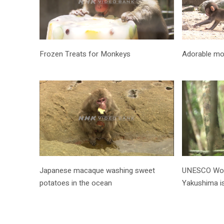
Frozen Treats for Monkeys
Adorable m
Japanese macaque washing sweet
UNESCO World
potatoes in the ocean
Yakushima i