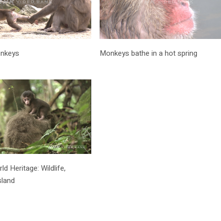
onkeys
Monkeys bathe in a hot spring
 Heritage: Wildlife,
sland