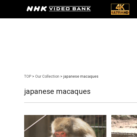
TOP
>
Our Collection
> japanese macaques
japanese macaques