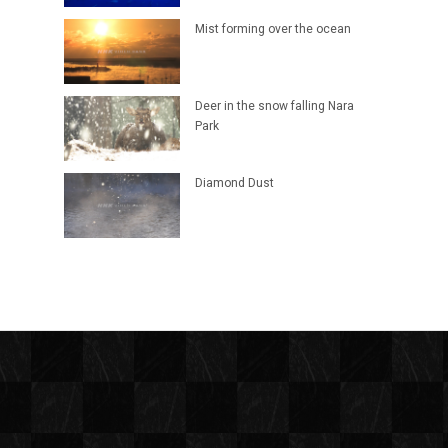
Mist forming over the ocean
Deer in the snow falling Nara
Park
Diamond Dust