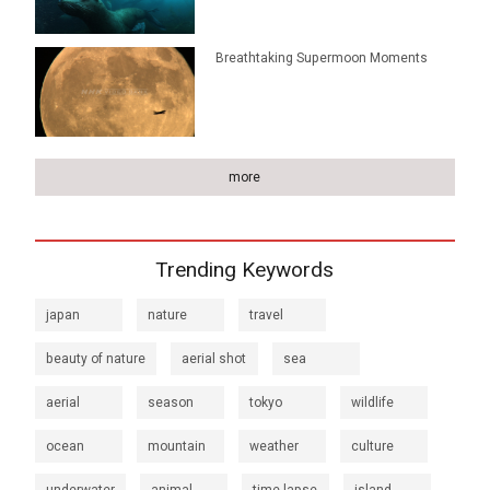
Breathtaking Supermoon Moments
more
Trending Keywords
japan
nature
travel
beauty of nature
aerial shot
sea
aerial
season
tokyo
wildlife
ocean
mountain
weather
culture