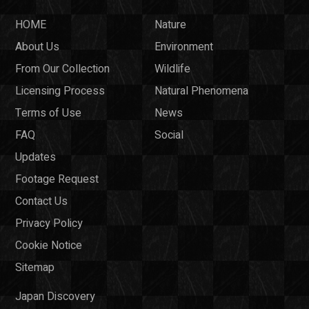
HOME
Nature
About Us
Environment
From Our Collection
Wildlife
Licensing Process
Natural Phenomena
Terms of Use
News
FAQ
Social
Updates
Footage Request
Contact Us
Privacy Policy
Cookie Notice
Sitemap
Japan Discovery