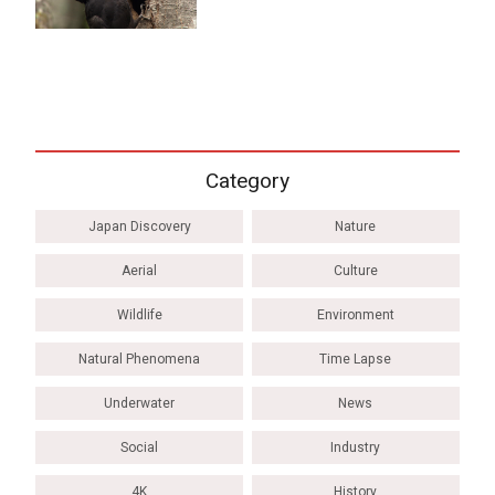
Category
Japan Discovery
Nature
Aerial
Culture
Wildlife
Environment
Natural Phenomena
Time Lapse
Underwater
News
Social
Industry
4K
History