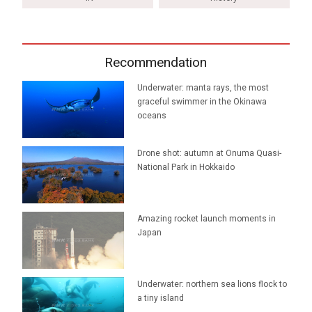
Recommendation
Underwater: manta rays, the most
graceful swimmer in the Okinawa
oceans
Drone shot: autumn at Onuma Quasi-
National Park in Hokkaido
Amazing rocket launch moments in
Japan
Underwater: northern sea lions flock to
a tiny island