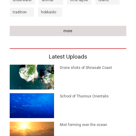
underwater
animal
time lapse
island
tradition
hokkaido
more
Latest Uploads
Drone shots of Shirasaki Coast
School of Thunnus Orientalis
Mist forming over the ocean