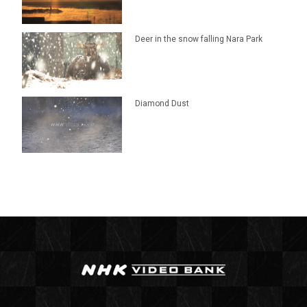
Deer in the snow falling Nara Park
Diamond Dust