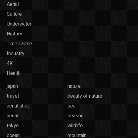
Aerial
Culture
Underwater
History
Time Lapse
Industry
4K
Health
japan
nature
travel
beauty of nature
aerial shot
sea
aerial
season
tokyo
wildlife
ocean
mountain