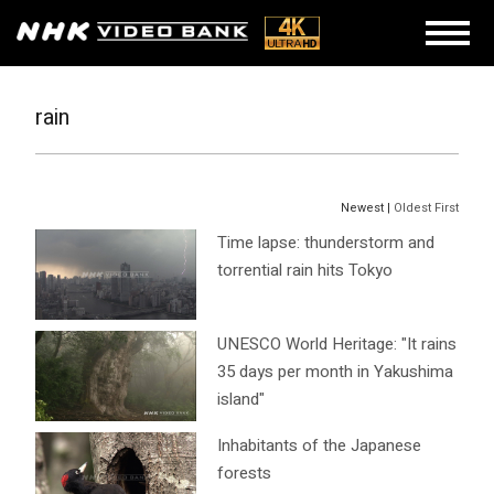
rain
Newest |
Oldest First
Time lapse: thunderstorm and
torrential rain hits Tokyo
UNESCO World Heritage: "It rains
35 days per month in Yakushima
island"
Inhabitants of the Japanese
forests