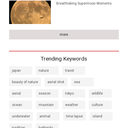
Breathtaking Supermoon Moments
more
Trending Keywords
japan
nature
travel
beauty of nature
aerial shot
sea
aerial
season
tokyo
wildlife
ocean
mountain
weather
culture
underwater
animal
time lapse
island
tradition
hokkaido