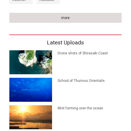
more
Latest Uploads
Drone shots of Shirasaki Coast
School of Thunnus Orientalis
Mist forming over the ocean