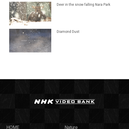
Deer in the snow falling Nara Park
Diamond Dust
HOME
Nature