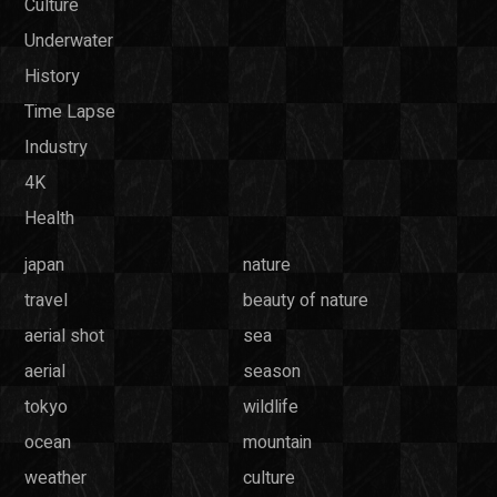
Culture
Underwater
History
Time Lapse
Industry
4K
Health
japan
nature
travel
beauty of nature
aerial shot
sea
aerial
season
tokyo
wildlife
ocean
mountain
weather
culture