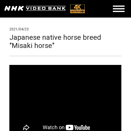
2021/04/23
Japanese native horse breed
"Misaki horse"