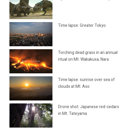
Time lapse: Greater Tokyo
Torching dead grass in an annual
ritual on Mt. Wakakusa, Nara
Time lapse: sunrise over sea of
clouds at Mt. Aso
Drone shot: Japanese red-cedars
in Mt. Tateyama