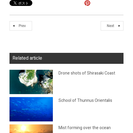
Prev
Next
Related article
Drone shots of Shirasaki Coast
School of Thunnus Orientalis
Mist forming over the ocean