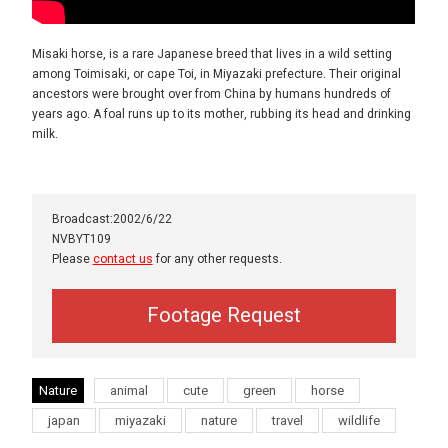
Misaki horse, is a rare Japanese breed that lives in a wild setting
among Toimisaki, or cape Toi, in Miyazaki prefecture. Their original
ancestors were brought over from China by humans hundreds of
years ago. A foal runs up to its mother, rubbing its head and drinking
milk.
Broadcast:2002/6/22
NVBYT109
Please
contact us
for any other requests.
Footage Request
Nature
animal
cute
green
horse
japan
miyazaki
nature
travel
wildlife