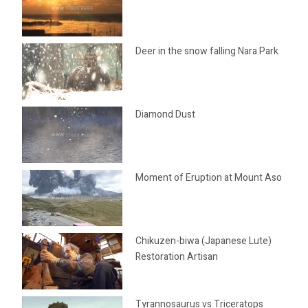
Deer in the snow falling Nara Park
Diamond Dust
Moment of Eruption at Mount Aso
Chikuzen-biwa (Japanese Lute)
Restoration Artisan
Tyrannosaurus vs Triceratops