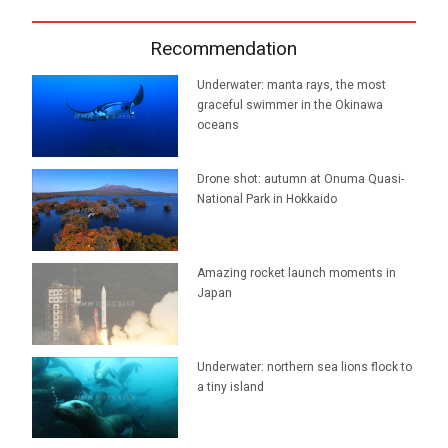
Recommendation
Underwater: manta rays, the most
graceful swimmer in the Okinawa
oceans
Drone shot: autumn at Onuma Quasi-
National Park in Hokkaido
Amazing rocket launch moments in
Japan
Underwater: northern sea lions flock to
a tiny island