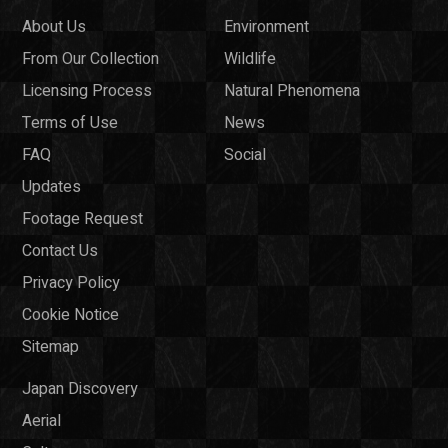
About Us
Environment
From Our Collection
Wildlife
Licensing Process
Natural Phenomena
Terms of Use
News
FAQ
Social
Updates
Footage Request
Contact Us
Privacy Policy
Cookie Notice
Sitemap
Japan Discovery
Aerial