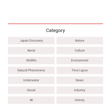
Category
Japan Discovery
Nature
Aerial
Culture
Wildlife
Environment
Natural Phenomena
Time Lapse
Underwater
News
Social
Industry
4K
History