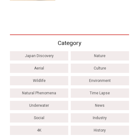
Category
Japan Discovery
Nature
Aerial
Culture
Wildlife
Environment
Natural Phenomena
Time Lapse
Underwater
News
Social
Industry
4K
History