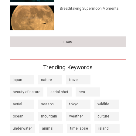
Breathtaking Supermoon Moments
more
Trending Keywords
japan
nature
travel
beauty of nature
aerial shot
sea
aerial
season
tokyo
wildlife
ocean
mountain
weather
culture
underwater
animal
time lapse
island