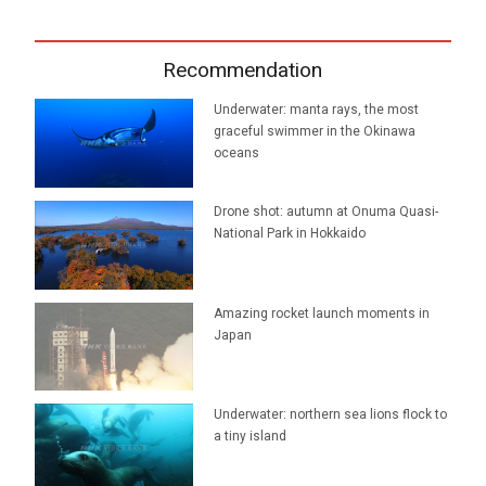
Recommendation
Underwater: manta rays, the most
graceful swimmer in the Okinawa
oceans
Drone shot: autumn at Onuma Quasi-
National Park in Hokkaido
Amazing rocket launch moments in
Japan
Underwater: northern sea lions flock to
a tiny island