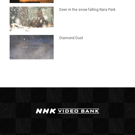
Deer in the snow falling Nara Park
Diamond Dust