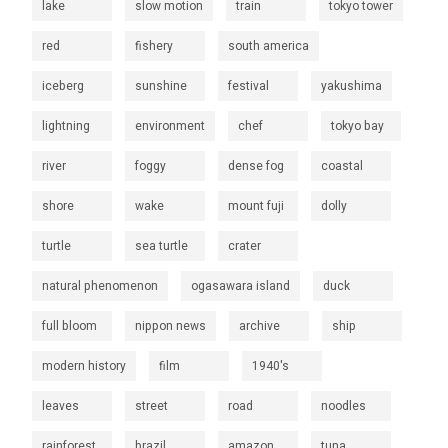
lake
slow motion
train
tokyo tower
red
fishery
south america
iceberg
sunshine
festival
yakushima
lightning
environment
chef
tokyo bay
river
foggy
dense fog
coastal
shore
wake
mount fuji
dolly
turtle
sea turtle
crater
natural phenomenon
ogasawara island
duck
full bloom
nippon news
archive
ship
modern history
film
1940's
leaves
street
road
noodles
rainforest
brazil
amazon
tuna