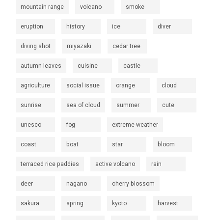
mountain range
volcano
smoke
eruption
history
ice
diver
diving shot
miyazaki
cedar tree
autumn leaves
cuisine
castle
agriculture
social issue
orange
cloud
sunrise
sea of cloud
summer
cute
unesco
fog
extreme weather
coast
boat
star
bloom
terraced rice paddies
active volcano
rain
deer
nagano
cherry blossom
sakura
spring
kyoto
harvest