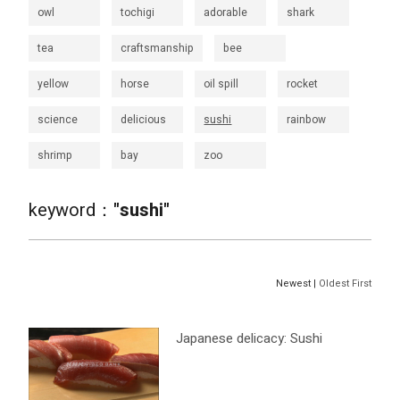
owl
tochigi
adorable
shark
tea
craftsmanship
bee
yellow
horse
oil spill
rocket
science
delicious
sushi
rainbow
shrimp
bay
zoo
keyword：
"sushi"
Newest |
Oldest First
Japanese delicacy: Sushi