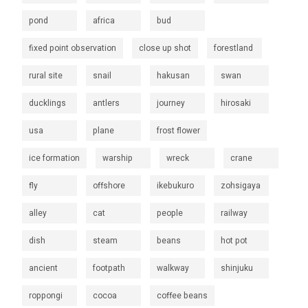
pond
africa
bud
fixed point observation
close up shot
forestland
rural site
snail
hakusan
swan
ducklings
antlers
journey
hirosaki
usa
plane
frost flower
ice formation
warship
wreck
crane
fly
offshore
ikebukuro
zohsigaya
alley
cat
people
railway
dish
steam
beans
hot pot
ancient
footpath
walkway
shinjuku
roppongi
cocoa
coffee beans