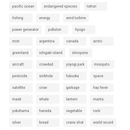
pacific ocean
endangered species
tottori
fishing
energy
wind turbine
power generator
polluton
hyogo
mist
argentina
canada
arctic
greenland
ishigaki island
shiroyone
aircraft
crowded
yoyogi park
mosquito
pesticide
sinkhole
fukuoka
space
satellite
crow
garbage
hay fever
mask
whale
lantern
manta
yokohama
haneda
vegetable
rock
silver
bread
crane shot
world record