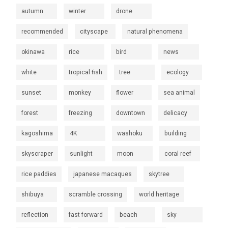
autumn
winter
drone
recommended
cityscape
natural phenomena
okinawa
rice
bird
news
white
tropical fish
tree
ecology
sunset
monkey
flower
sea animal
forest
freezing
downtown
delicacy
kagoshima
4K
washoku
building
skyscraper
sunlight
moon
coral reef
rice paddies
japanese macaques
skytree
shibuya
scramble crossing
world heritage
reflection
fast forward
beach
sky