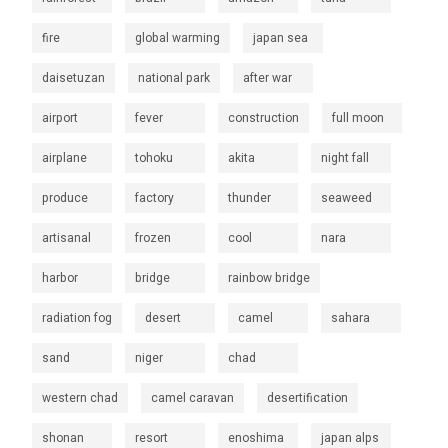
fire
global warming
japan sea
daisetuzan
national park
after war
airport
fever
construction
full moon
airplane
tohoku
akita
night fall
produce
factory
thunder
seaweed
artisanal
frozen
cool
nara
harbor
bridge
rainbow bridge
radiation fog
desert
camel
sahara
sand
niger
chad
western chad
camel caravan
desertification
shonan
resort
enoshima
japan alps