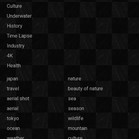
Culture
Underwater
History
Time Lapse
Industry
4K
Health
japan
nature
travel
beauty of nature
aerial shot
sea
aerial
season
tokyo
wildlife
ocean
mountain
weather
culture