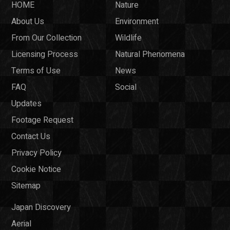
HOME
Nature
About Us
Environment
From Our Collection
Wildlife
Licensing Process
Natural Phenomena
Terms of Use
News
FAQ
Social
Updates
Footage Request
Contact Us
Privacy Policy
Cookie Notice
Sitemap
Japan Discovery
Aerial