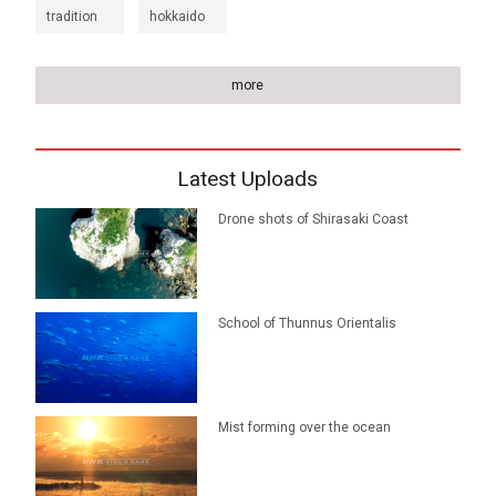
tradition
hokkaido
more
Latest Uploads
Drone shots of Shirasaki Coast
School of Thunnus Orientalis
Mist forming over the ocean