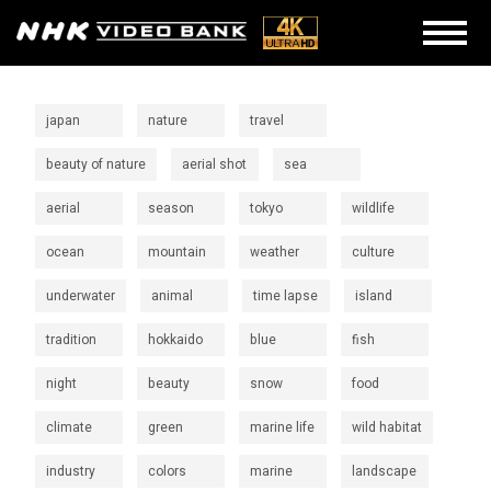
japan
nature
travel
beauty of nature
aerial shot
sea
aerial
season
tokyo
wildlife
ocean
mountain
weather
culture
underwater
animal
time lapse
island
tradition
hokkaido
blue
fish
night
beauty
snow
food
climate
green
marine life
wild habitat
industry
colors
marine
landscape