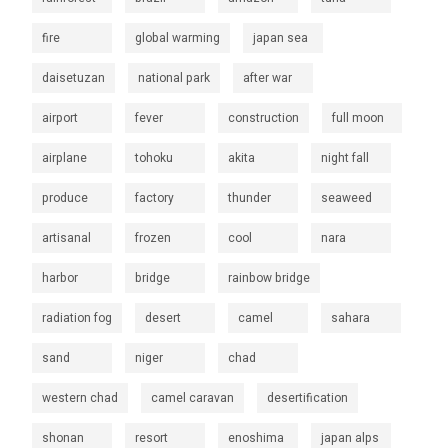
fire
global warming
japan sea
daisetuzan
national park
after war
airport
fever
construction
full moon
airplane
tohoku
akita
night fall
produce
factory
thunder
seaweed
artisanal
frozen
cool
nara
harbor
bridge
rainbow bridge
radiation fog
desert
camel
sahara
sand
niger
chad
western chad
camel caravan
desertification
shonan
resort
enoshima
japan alps