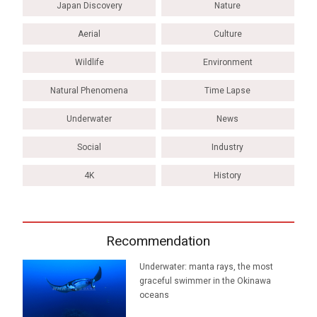
Japan Discovery
Nature
Aerial
Culture
Wildlife
Environment
Natural Phenomena
Time Lapse
Underwater
News
Social
Industry
4K
History
Recommendation
Underwater: manta rays, the most
graceful swimmer in the Okinawa
oceans