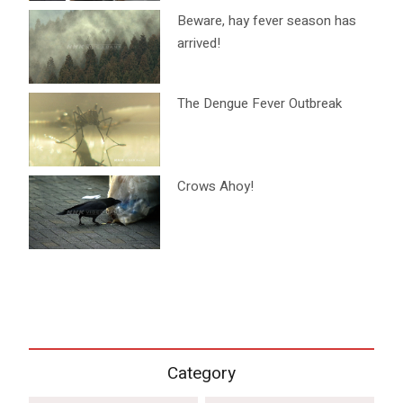
Beware, hay fever season has
arrived!
The Dengue Fever Outbreak
Crows Ahoy!
Category