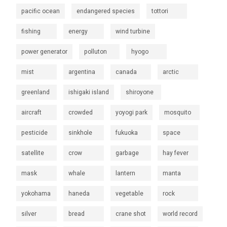
pacific ocean
endangered species
tottori
fishing
energy
wind turbine
power generator
polluton
hyogo
mist
argentina
canada
arctic
greenland
ishigaki island
shiroyone
aircraft
crowded
yoyogi park
mosquito
pesticide
sinkhole
fukuoka
space
satellite
crow
garbage
hay fever
mask
whale
lantern
manta
yokohama
haneda
vegetable
rock
silver
bread
crane shot
world record