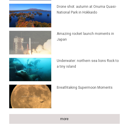
Drone shot: autumn at Onuma Quasi-
National Park in Hokkaido
Amazing rocket launch moments in
Japan
Underwater: northern sea lions flock to
a tiny island
Breathtaking Supermoon Moments
more