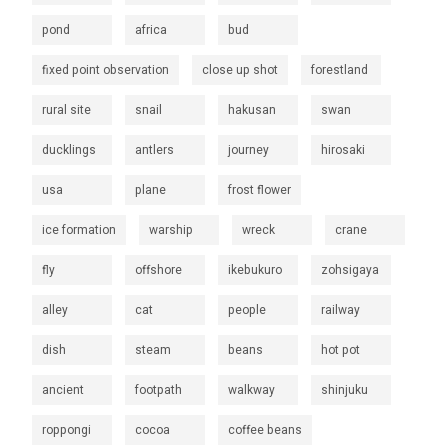
pond
africa
bud
fixed point observation
close up shot
forestland
rural site
snail
hakusan
swan
ducklings
antlers
journey
hirosaki
usa
plane
frost flower
ice formation
warship
wreck
crane
fly
offshore
ikebukuro
zohsigaya
alley
cat
people
railway
dish
steam
beans
hot pot
ancient
footpath
walkway
shinjuku
roppongi
cocoa
coffee beans