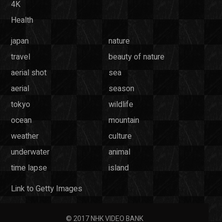
4K
Health
japan
nature
travel
beauty of nature
aerial shot
sea
aerial
season
tokyo
wildlife
ocean
mountain
weather
culture
underwater
animal
time lapse
island
Link to Getty Images
© 2017 NHK VIDEO BANK