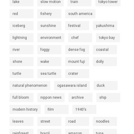
lake
slow motion
train
tokyo tower
red
fishery
south america
iceberg
sunshine
festival
yakushima
lightning
environment
chef
tokyo bay
river
foggy
dense fog
coastal
shore
wake
mount fuji
dolly
turtle
sea turtle
crater
natural phenomenon
ogasawara island
duck
full bloom
nippon news
archive
ship
modern history
film
1940's
leaves
street
road
noodles
rainforest
brazil
amazon
tuna