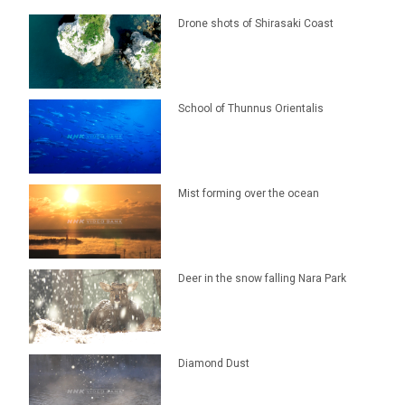
Drone shots of Shirasaki Coast
School of Thunnus Orientalis
Mist forming over the ocean
Deer in the snow falling Nara Park
Diamond Dust