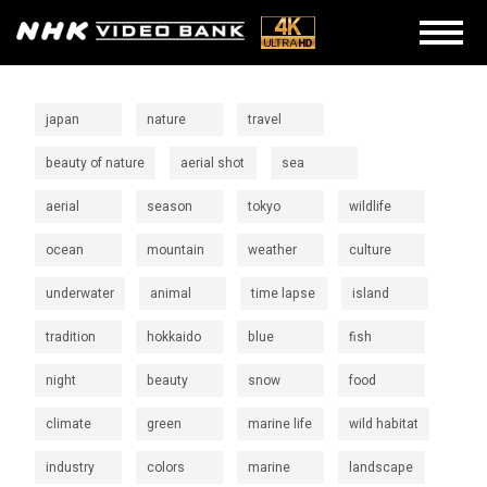
japan
nature
travel
beauty of nature
aerial shot
sea
aerial
season
tokyo
wildlife
ocean
mountain
weather
culture
underwater
animal
time lapse
island
tradition
hokkaido
blue
fish
night
beauty
snow
food
climate
green
marine life
wild habitat
industry
colors
marine
landscape