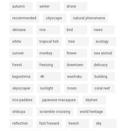
autumn
winter
drone
recommended
cityscape
natural phenomena
okinawa
rice
bird
news
white
tropical fish
tree
ecology
sunset
monkey
flower
sea animal
forest
freezing
downtown
delicacy
kagoshima
4K
washoku
building
skyscraper
sunlight
moon
coral reef
rice paddies
japanese macaques
skytree
shibuya
scramble crossing
world heritage
reflection
fast forward
beach
sky