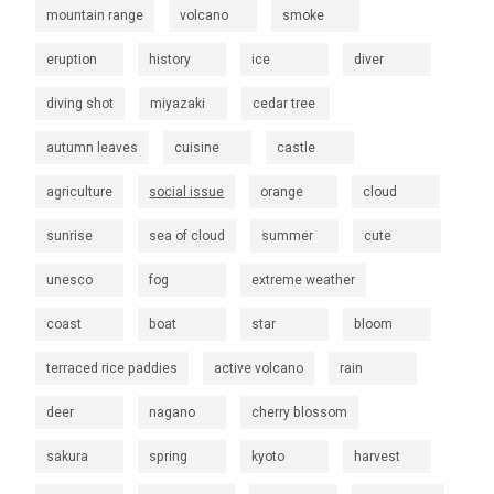
mountain range
volcano
smoke
eruption
history
ice
diver
diving shot
miyazaki
cedar tree
autumn leaves
cuisine
castle
agriculture
social issue
orange
cloud
sunrise
sea of cloud
summer
cute
unesco
fog
extreme weather
coast
boat
star
bloom
terraced rice paddies
active volcano
rain
deer
nagano
cherry blossom
sakura
spring
kyoto
harvest