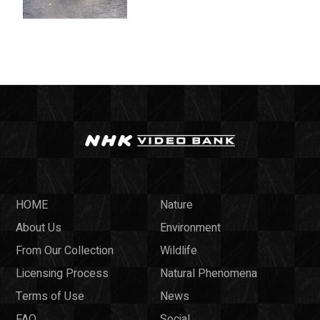
HOME
Nature
About Us
Environment
From Our Collection
Wildlife
Licensing Process
Natural Phenomena
Terms of Use
News
FAQ
Social