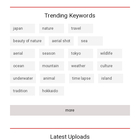
Trending Keywords
japan
nature
travel
beauty of nature
aerial shot
sea
aerial
season
tokyo
wildlife
ocean
mountain
weather
culture
underwater
animal
time lapse
island
tradition
hokkaido
more
Latest Uploads