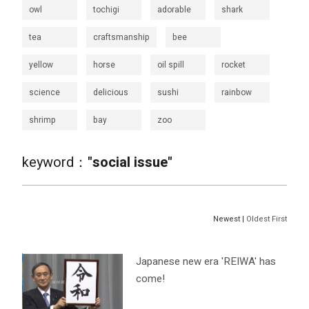
owl
tochigi
adorable
shark
tea
craftsmanship
bee
yellow
horse
oil spill
rocket
science
delicious
sushi
rainbow
shrimp
bay
zoo
keyword：
"social issue"
Newest |
Oldest First
Japanese new era 'REIWA' has
come!