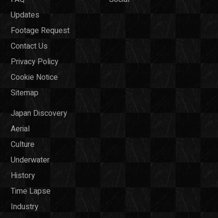
Updates
Footage Request
Contact Us
Privacy Policy
Cookie Notice
Sitemap
Japan Discovery
Aerial
Culture
Underwater
History
Time Lapse
Industry