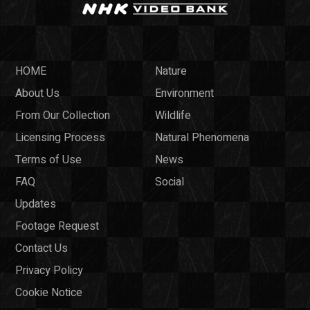
HOME
Nature
About Us
Environment
From Our Collection
Wildlife
Licensing Process
Natural Phenomena
Terms of Use
News
FAQ
Social
Updates
Footage Request
Contact Us
Privacy Policy
Cookie Notice