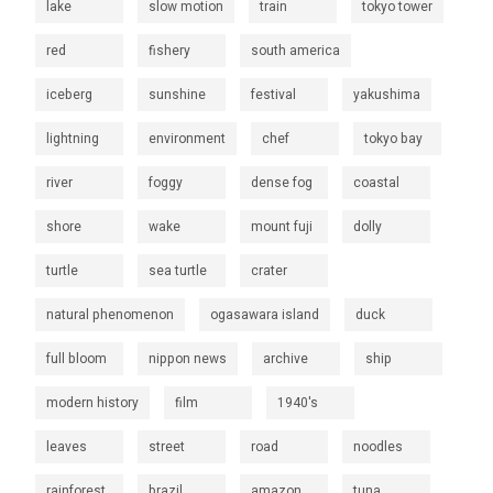
lake
slow motion
train
tokyo tower
red
fishery
south america
iceberg
sunshine
festival
yakushima
lightning
environment
chef
tokyo bay
river
foggy
dense fog
coastal
shore
wake
mount fuji
dolly
turtle
sea turtle
crater
natural phenomenon
ogasawara island
duck
full bloom
nippon news
archive
ship
modern history
film
1940's
leaves
street
road
noodles
rainforest
brazil
amazon
tuna