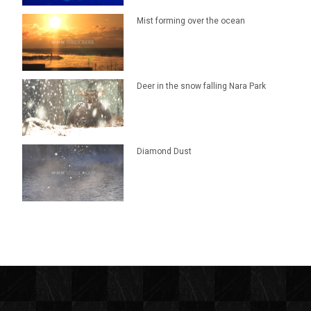
Mist forming over the ocean
Deer in the snow falling Nara Park
Diamond Dust