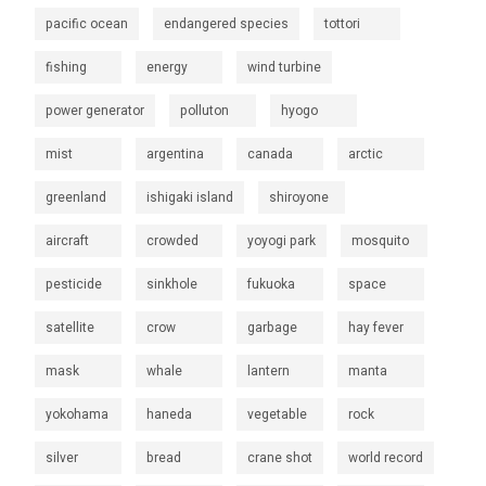
pacific ocean
endangered species
tottori
fishing
energy
wind turbine
power generator
polluton
hyogo
mist
argentina
canada
arctic
greenland
ishigaki island
shiroyone
aircraft
crowded
yoyogi park
mosquito
pesticide
sinkhole
fukuoka
space
satellite
crow
garbage
hay fever
mask
whale
lantern
manta
yokohama
haneda
vegetable
rock
silver
bread
crane shot
world record