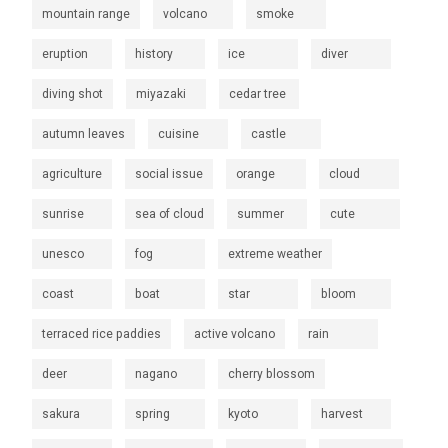
mountain range
volcano
smoke
eruption
history
ice
diver
diving shot
miyazaki
cedar tree
autumn leaves
cuisine
castle
agriculture
social issue
orange
cloud
sunrise
sea of cloud
summer
cute
unesco
fog
extreme weather
coast
boat
star
bloom
terraced rice paddies
active volcano
rain
deer
nagano
cherry blossom
sakura
spring
kyoto
harvest