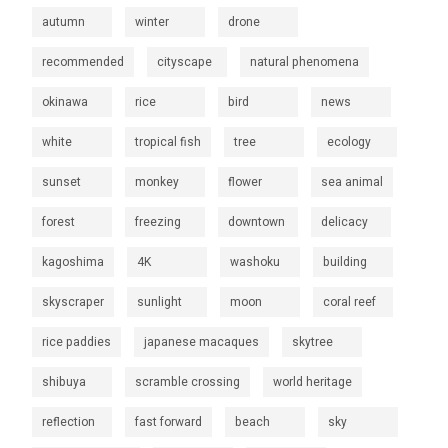
autumn
winter
drone
recommended
cityscape
natural phenomena
okinawa
rice
bird
news
white
tropical fish
tree
ecology
sunset
monkey
flower
sea animal
forest
freezing
downtown
delicacy
kagoshima
4K
washoku
building
skyscraper
sunlight
moon
coral reef
rice paddies
japanese macaques
skytree
shibuya
scramble crossing
world heritage
reflection
fast forward
beach
sky