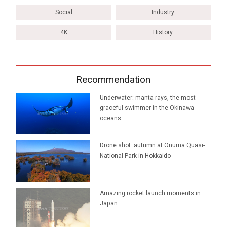
Social
Industry
4K
History
Recommendation
Underwater: manta rays, the most
graceful swimmer in the Okinawa
oceans
Drone shot: autumn at Onuma Quasi-
National Park in Hokkaido
Amazing rocket launch moments in
Japan