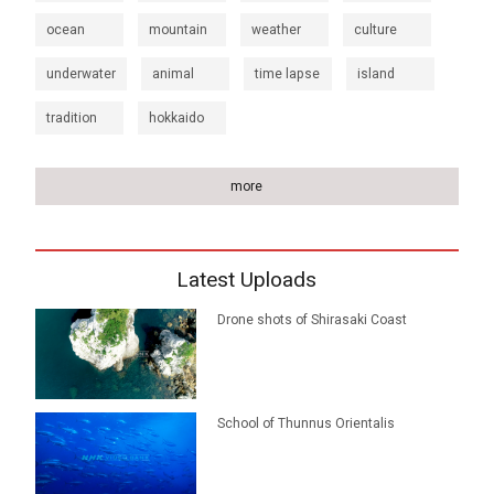
ocean
mountain
weather
culture
underwater
animal
time lapse
island
tradition
hokkaido
more
Latest Uploads
Drone shots of Shirasaki Coast
School of Thunnus Orientalis