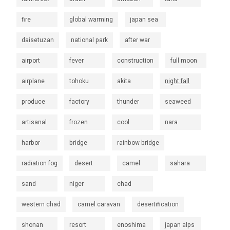
fire
global warming
japan sea
daisetuzan
national park
after war
airport
fever
construction
full moon
airplane
tohoku
akita
night fall
produce
factory
thunder
seaweed
artisanal
frozen
cool
nara
harbor
bridge
rainbow bridge
radiation fog
desert
camel
sahara
sand
niger
chad
western chad
camel caravan
desertification
shonan
resort
enoshima
japan alps