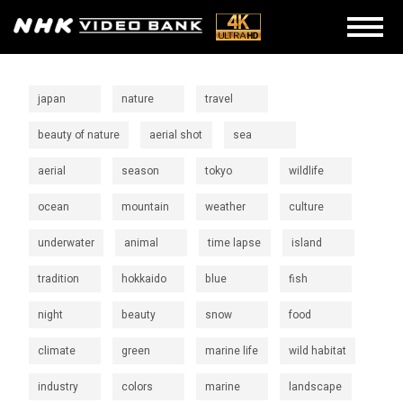
japan
nature
travel
beauty of nature
aerial shot
sea
aerial
season
tokyo
wildlife
ocean
mountain
weather
culture
underwater
animal
time lapse
island
tradition
hokkaido
blue
fish
night
beauty
snow
food
climate
green
marine life
wild habitat
industry
colors
marine
landscape