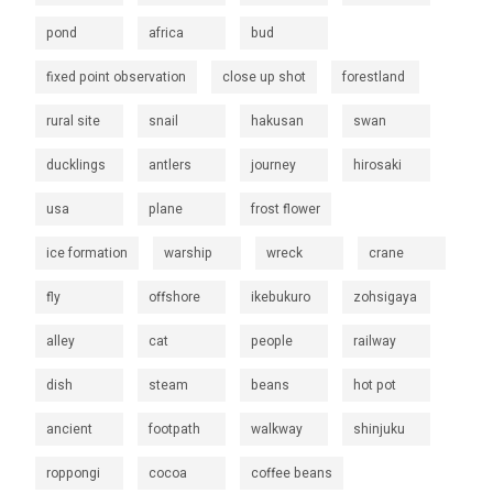
pond
africa
bud
fixed point observation
close up shot
forestland
rural site
snail
hakusan
swan
ducklings
antlers
journey
hirosaki
usa
plane
frost flower
ice formation
warship
wreck
crane
fly
offshore
ikebukuro
zohsigaya
alley
cat
people
railway
dish
steam
beans
hot pot
ancient
footpath
walkway
shinjuku
roppongi
cocoa
coffee beans