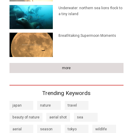
Underwater: northern sea lions flock to
a tiny island
Breathtaking Supermoon Moments
more
Trending Keywords
japan
nature
travel
beauty of nature
aerial shot
sea
aerial
season
tokyo
wildlife