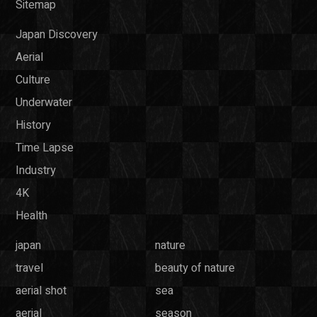
Sitemap
Japan Discovery
Aerial
Culture
Underwater
History
Time Lapse
Industry
4K
Health
japan
nature
travel
beauty of nature
aerial shot
sea
aerial
season