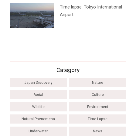
Time lapse: Tokyo International
Airport
Category
Japan Discovery
Nature
Aerial
Culture
Wildlife
Environment
Natural Phenomena
Time Lapse
Underwater
News