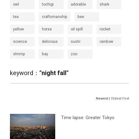
owl
tochigi
adorable
shark
tea
craftsmanship
bee
yellow
horse
oil spill
rocket
science
delicious
sushi
rainbow
shrimp
bay
zoo
keyword：
"night fall"
Newest |
Oldest First
Time lapse: Greater Tokyo