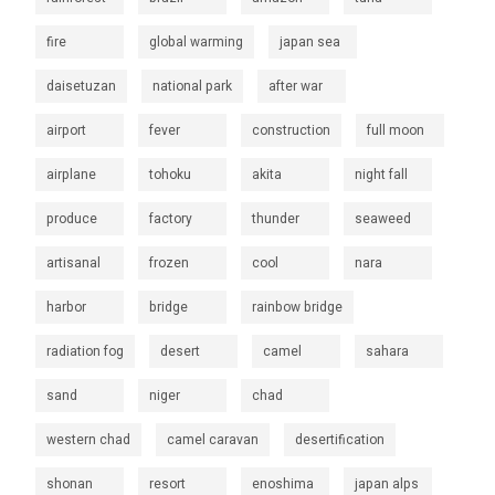
fire
global warming
japan sea
daisetuzan
national park
after war
airport
fever
construction
full moon
airplane
tohoku
akita
night fall
produce
factory
thunder
seaweed
artisanal
frozen
cool
nara
harbor
bridge
rainbow bridge
radiation fog
desert
camel
sahara
sand
niger
chad
western chad
camel caravan
desertification
shonan
resort
enoshima
japan alps