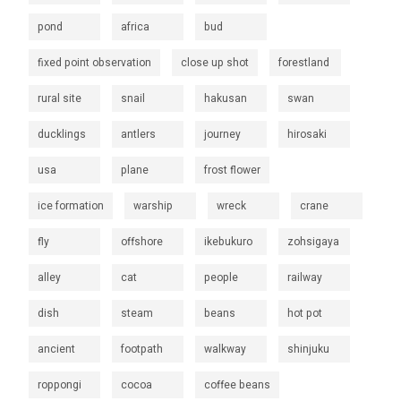
pond
africa
bud
fixed point observation
close up shot
forestland
rural site
snail
hakusan
swan
ducklings
antlers
journey
hirosaki
usa
plane
frost flower
ice formation
warship
wreck
crane
fly
offshore
ikebukuro
zohsigaya
alley
cat
people
railway
dish
steam
beans
hot pot
ancient
footpath
walkway
shinjuku
roppongi
cocoa
coffee beans