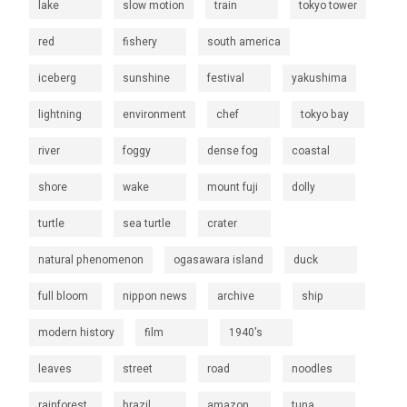
lake
slow motion
train
tokyo tower
red
fishery
south america
iceberg
sunshine
festival
yakushima
lightning
environment
chef
tokyo bay
river
foggy
dense fog
coastal
shore
wake
mount fuji
dolly
turtle
sea turtle
crater
natural phenomenon
ogasawara island
duck
full bloom
nippon news
archive
ship
modern history
film
1940's
leaves
street
road
noodles
rainforest
brazil
amazon
tuna