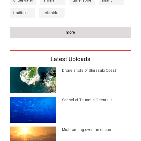
underwater
animal
time lapse
island
tradition
hokkaido
more
Latest Uploads
Drone shots of Shirasaki Coast
School of Thunnus Orientalis
Mist forming over the ocean