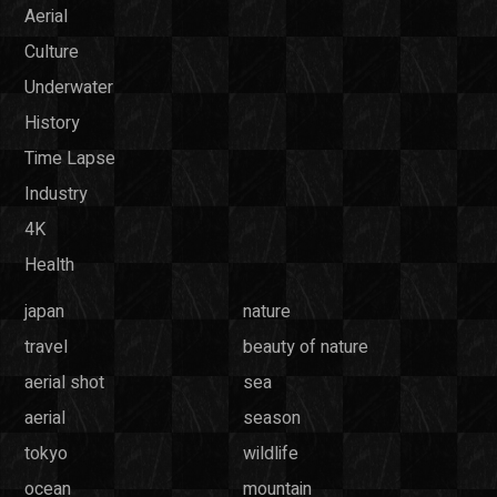
Aerial
Culture
Underwater
History
Time Lapse
Industry
4K
Health
japan
nature
travel
beauty of nature
aerial shot
sea
aerial
season
tokyo
wildlife
ocean
mountain