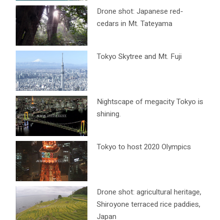
Drone shot: Japanese red-
cedars in Mt. Tateyama
Tokyo Skytree and Mt. Fuji
Nightscape of megacity Tokyo is
shining.
Tokyo to host 2020 Olympics
Drone shot: agricultural heritage,
Shiroyone terraced rice paddies,
Japan