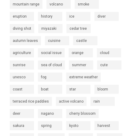
mountain range
volcano
smoke
eruption
history
ice
diver
diving shot
miyazaki
cedar tree
autumn leaves
cuisine
castle
agriculture
social issue
orange
cloud
sunrise
sea of cloud
summer
cute
unesco
fog
extreme weather
coast
boat
star
bloom
terraced rice paddies
active volcano
rain
deer
nagano
cherry blossom
sakura
spring
kyoto
harvest