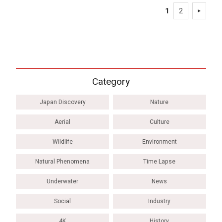
1
2
Category
Japan Discovery
Nature
Aerial
Culture
Wildlife
Environment
Natural Phenomena
Time Lapse
Underwater
News
Social
Industry
4K
History