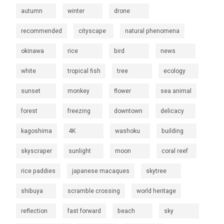
autumn
winter
drone
recommended
cityscape
natural phenomena
okinawa
rice
bird
news
white
tropical fish
tree
ecology
sunset
monkey
flower
sea animal
forest
freezing
downtown
delicacy
kagoshima
4K
washoku
building
skyscraper
sunlight
moon
coral reef
rice paddies
japanese macaques
skytree
shibuya
scramble crossing
world heritage
reflection
fast forward
beach
sky