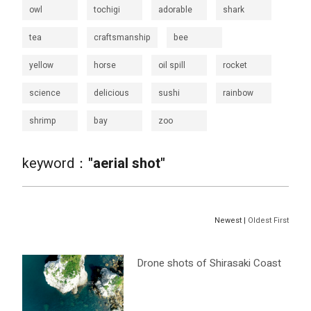
owl
tochigi
adorable
shark
tea
craftsmanship
bee
yellow
horse
oil spill
rocket
science
delicious
sushi
rainbow
shrimp
bay
zoo
keyword：
"aerial shot"
Newest |
Oldest First
Drone shots of Shirasaki Coast