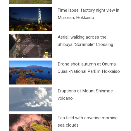
Time lapse: factory night view in
Muroran, Hokkaido
Aerial: walking across the
Shibuya "Scramble" Crossing
Drone shot: autumn at Onuma
Quasi-National Park in Hokkaido
Eruptions at Mount Shinmoe
volcano
Tea field with covering morning
sea clouds