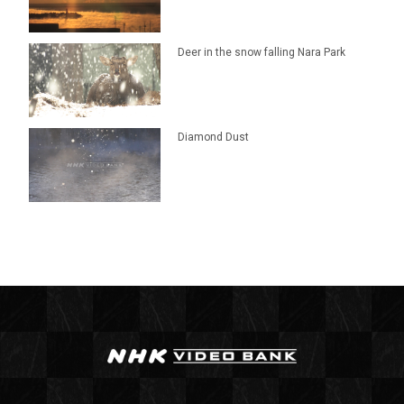
Deer in the snow falling Nara Park
Diamond Dust