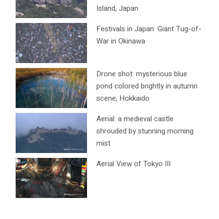
Island, Japan
Festivals in Japan: Giant Tug-of-
War in Okinawa
Drone shot: mysterious blue
pond colored brightly in autumn
scene, Hokkaido
Aerial: a medieval castle
shrouded by stunning morning
mist
Aerial View of Tokyo III