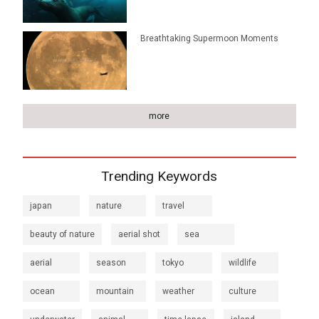
Breathtaking Supermoon Moments
more
Trending Keywords
japan
nature
travel
beauty of nature
aerial shot
sea
aerial
season
tokyo
wildlife
ocean
mountain
weather
culture