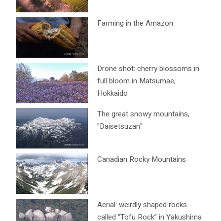
Farming in the Amazon
Drone shot: cherry blossoms in
full bloom in Matsumae,
Hokkaido
The great snowy mountains,
"Daisetsuzan"
Canadian Rocky Mountains
Aerial: weirdly shaped rocks
called “Tofu Rock” in Yakushima