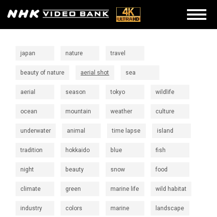
japan
nature
travel
beauty of nature
aerial shot
sea
aerial
season
tokyo
wildlife
ocean
mountain
weather
culture
underwater
animal
time lapse
island
tradition
hokkaido
blue
fish
night
beauty
snow
food
climate
green
marine life
wild habitat
industry
colors
marine
landscape