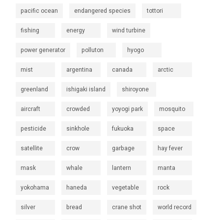
pacific ocean
endangered species
tottori
fishing
energy
wind turbine
power generator
polluton
hyogo
mist
argentina
canada
arctic
greenland
ishigaki island
shiroyone
aircraft
crowded
yoyogi park
mosquito
pesticide
sinkhole
fukuoka
space
satellite
crow
garbage
hay fever
mask
whale
lantern
manta
yokohama
haneda
vegetable
rock
silver
bread
crane shot
world record