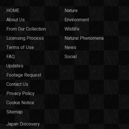
HOME
Nature
About Us
Environment
From Our Collection
Wildlife
Licensing Process
Natural Phenomena
Terms of Use
News
FAQ
Social
Updates
Footage Request
Contact Us
Privacy Policy
Cookie Notice
Sitemap
Japan Discovery