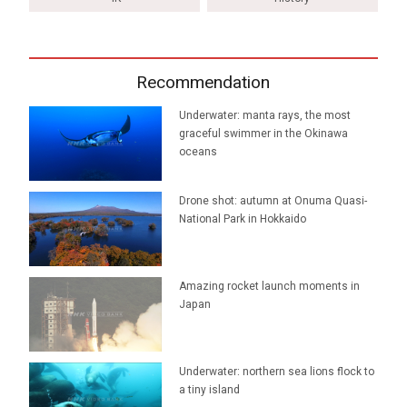
Recommendation
Underwater: manta rays, the most
graceful swimmer in the Okinawa
oceans
Drone shot: autumn at Onuma Quasi-
National Park in Hokkaido
Amazing rocket launch moments in
Japan
Underwater: northern sea lions flock to
a tiny island