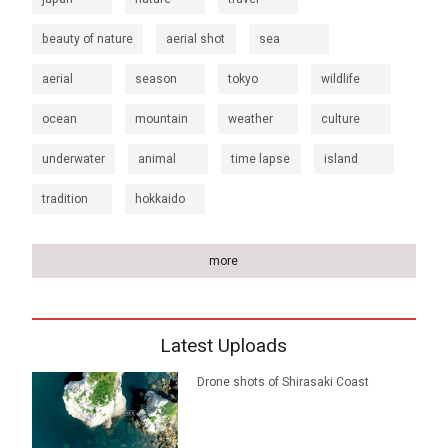
beauty of nature
aerial shot
sea
aerial
season
tokyo
wildlife
ocean
mountain
weather
culture
underwater
animal
time lapse
island
tradition
hokkaido
more
Latest Uploads
Drone shots of Shirasaki Coast