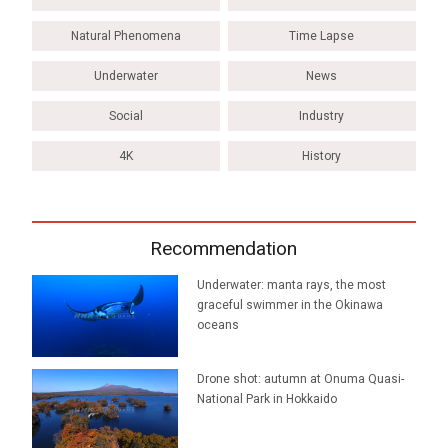
Natural Phenomena
Time Lapse
Underwater
News
Social
Industry
4K
History
Recommendation
Underwater: manta rays, the most
graceful swimmer in the Okinawa
oceans
Drone shot: autumn at Onuma Quasi-
National Park in Hokkaido