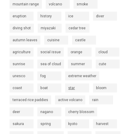
mountain range
volcano
smoke
eruption
history
ice
diver
diving shot
miyazaki
cedar tree
autumn leaves
cuisine
castle
agriculture
social issue
orange
cloud
sunrise
sea of cloud
summer
cute
unesco
fog
extreme weather
coast
boat
star
bloom
terraced rice paddies
active volcano
rain
deer
nagano
cherry blossom
sakura
spring
kyoto
harvest