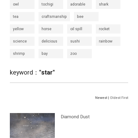
owl
tochigi
adorable
shark
tea
craftsmanship
bee
yellow
horse
oil spill
rocket
science
delicious
sushi
rainbow
shrimp
bay
zoo
keyword：
"star"
Newest |
Oldest First
Diamond Dust