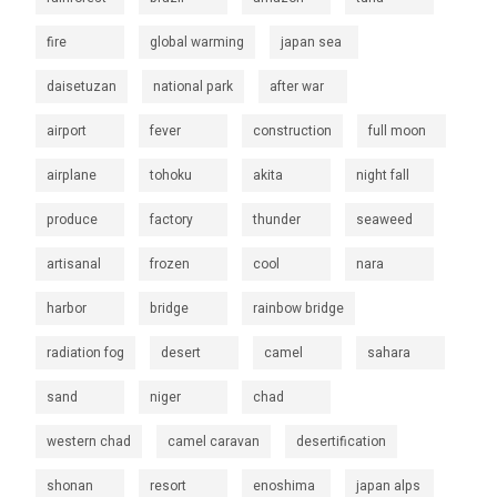
fire
global warming
japan sea
daisetuzan
national park
after war
airport
fever
construction
full moon
airplane
tohoku
akita
night fall
produce
factory
thunder
seaweed
artisanal
frozen
cool
nara
harbor
bridge
rainbow bridge
radiation fog
desert
camel
sahara
sand
niger
chad
western chad
camel caravan
desertification
shonan
resort
enoshima
japan alps