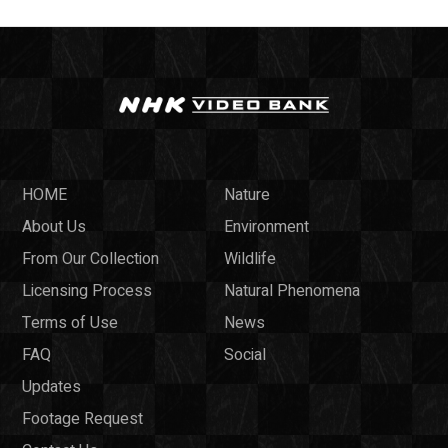
HOME
Nature
About Us
Environment
From Our Collection
Wildlife
Licensing Process
Natural Phenomena
Terms of Use
News
FAQ
Social
Updates
Footage Request