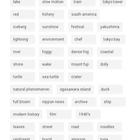
lake
slow motion
train
tokyo tower
red
fishery
south america
iceberg
sunshine
festival
yakushima
lightning
environment
chef
tokyo bay
river
foggy
dense fog
coastal
shore
wake
mount fuji
dolly
turtle
sea turtle
crater
natural phenomenon
ogasawara island
duck
full bloom
nippon news
archive
ship
modern history
film
1940's
leaves
street
road
noodles
rainforest
brazil
amazon
tuna