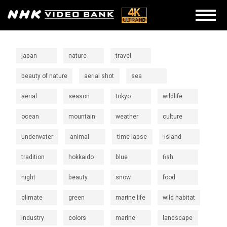
japan
nature
travel
beauty of nature
aerial shot
sea
aerial
season
tokyo
wildlife
ocean
mountain
weather
culture
underwater
animal
time lapse
island
tradition
hokkaido
blue
fish
night
beauty
snow
food
climate
green
marine life
wild habitat
industry
colors
marine
landscape