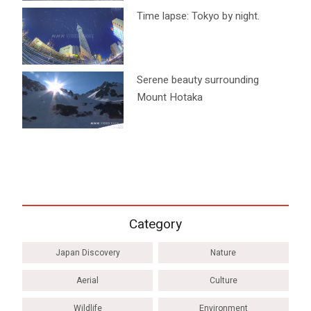
Time lapse: Tokyo by night.
Serene beauty surrounding
Mount Hotaka
Category
Japan Discovery
Nature
Aerial
Culture
Wildlife
Environment