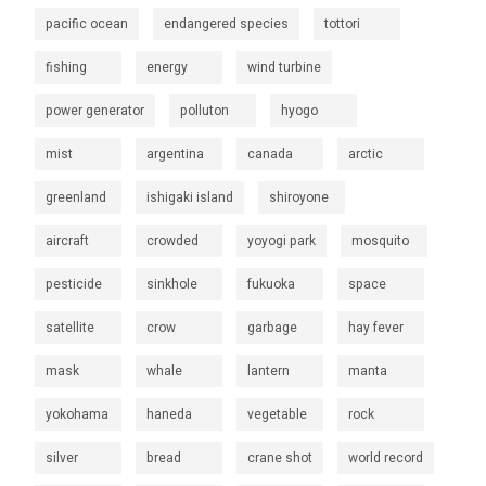
pacific ocean
endangered species
tottori
fishing
energy
wind turbine
power generator
polluton
hyogo
mist
argentina
canada
arctic
greenland
ishigaki island
shiroyone
aircraft
crowded
yoyogi park
mosquito
pesticide
sinkhole
fukuoka
space
satellite
crow
garbage
hay fever
mask
whale
lantern
manta
yokohama
haneda
vegetable
rock
silver
bread
crane shot
world record