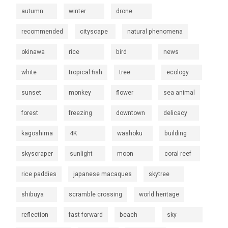
autumn
winter
drone
recommended
cityscape
natural phenomena
okinawa
rice
bird
news
white
tropical fish
tree
ecology
sunset
monkey
flower
sea animal
forest
freezing
downtown
delicacy
kagoshima
4K
washoku
building
skyscraper
sunlight
moon
coral reef
rice paddies
japanese macaques
skytree
shibuya
scramble crossing
world heritage
reflection
fast forward
beach
sky