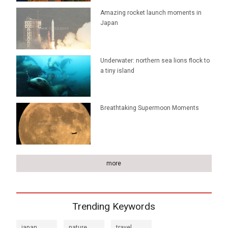
Amazing rocket launch moments in
Japan
Underwater: northern sea lions flock to
a tiny island
Breathtaking Supermoon Moments
more
Trending Keywords
japan
nature
travel