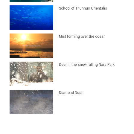
School of Thunnus Orientalis
Mist forming over the ocean
Deer in the snow falling Nara Park
Diamond Dust