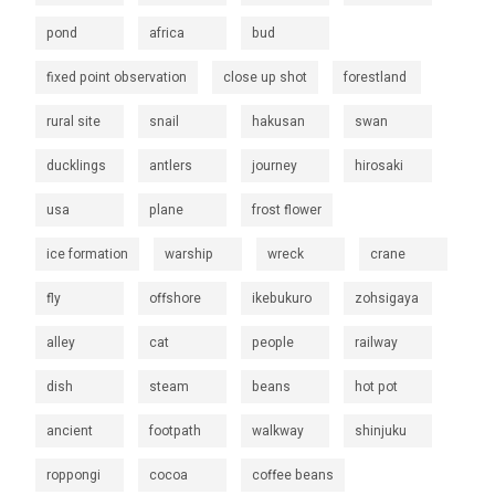
pond
africa
bud
fixed point observation
close up shot
forestland
rural site
snail
hakusan
swan
ducklings
antlers
journey
hirosaki
usa
plane
frost flower
ice formation
warship
wreck
crane
fly
offshore
ikebukuro
zohsigaya
alley
cat
people
railway
dish
steam
beans
hot pot
ancient
footpath
walkway
shinjuku
roppongi
cocoa
coffee beans