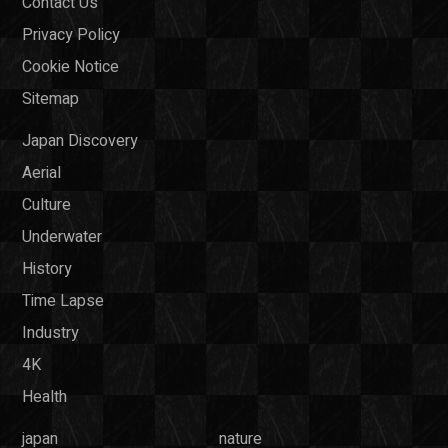
Contact Us
Privacy Policy
Cookie Notice
Sitemap
Japan Discovery
Aerial
Culture
Underwater
History
Time Lapse
Industry
4K
Health
japan
nature