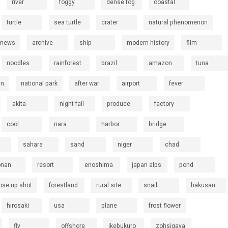
river
foggy
dense fog
coastal
turtle
sea turtle
crater
natural phenomenon
 news
archive
ship
modern history
film
noodles
rainforest
brazil
amazon
tuna
an
national park
after war
airport
fever
akita
night fall
produce
factory
cool
nara
harbor
bridge
sahara
sand
niger
chad
onan
resort
enoshima
japan alps
pond
ose up shot
forestland
rural site
snail
hakusan
hirosaki
usa
plane
frost flower
fly
offshore
ikebukuro
zohsigaya