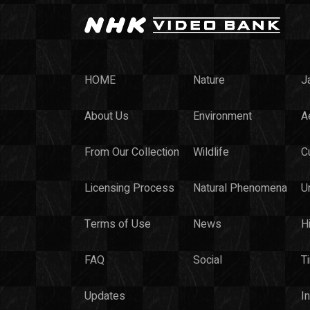
HOME
Nature
J
About Us
Environment
Ae
From Our Collection
Wildlife
C
Licensing Process
Natural Phenomena
U
Terms of Use
News
H
FAQ
Social
T
Updates
I