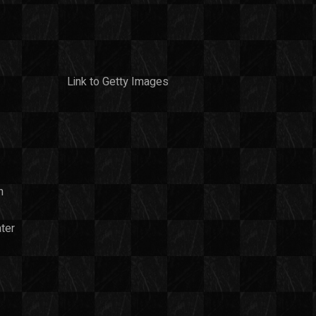
Link to Getty Images
n
ter