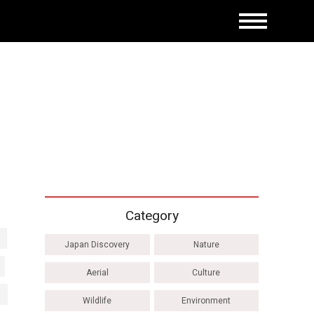
Category
Japan Discovery
Nature
Aerial
Culture
Wildlife
Environment