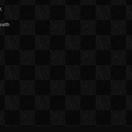
K
ealth