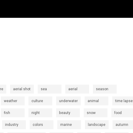
re
aerial shot
sea
aerial
season
weather
culture
underwater
animal
time lapse
fish
night
beauty
snow
food
industry
colors
marine
landscape
autumn