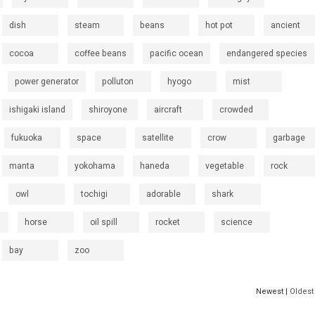
dish
steam
beans
hot pot
ancient
cocoa
coffee beans
pacific ocean
endangered species
power generator
polluton
hyogo
mist
ishigaki island
shiroyone
aircraft
crowded
fukuoka
space
satellite
crow
garbage
manta
yokohama
haneda
vegetable
rock
owl
tochigi
adorable
shark
horse
oil spill
rocket
science
bay
zoo
Newest |
Oldest 