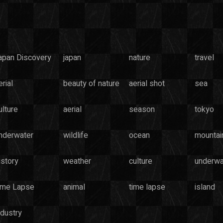
apan Discovery
japan
nature
travel
rial
beauty of nature
aerial shot
sea
ulture
aerial
season
tokyo
nderwater
wildlife
ocean
mountai
istory
weather
culture
underwa
ime Lapse
animal
time lapse
island
ndustry