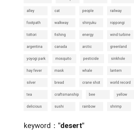
alley
cat
people
railway
footpath
walkway
shinjuku
roppongi
tottori
fishing
energy
wind turbine
argentina
canada
arctic
greenland
yoyogi park
mosquito
pesticide
sinkhole
hay fever
mask
whale
lantern
silver
bread
crane shot
world record
tea
craftsmanship
bee
yellow
delicious
sushi
rainbow
shrimp
keyword：
"desert"