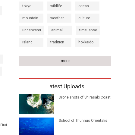
tokyo
wildlife
ocean
mountain
weather
culture
underwater
animal
time lapse
island
tradition
hokkaido
more
Latest Uploads
Drone shots of Shirasaki Coast
School of Thunnus Orientalis
First