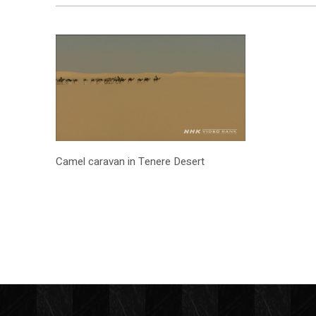
Camel caravan in Tenere Desert