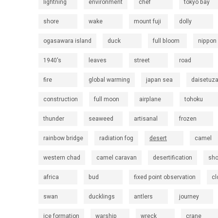
lightning
environment
chef
tokyo bay
shore
wake
mount fuji
dolly
ogasawara island
duck
full bloom
nippon
1940's
leaves
street
road
fire
global warming
japan sea
daisetuz
construction
full moon
airplane
tohoku
thunder
seaweed
artisanal
frozen
rainbow bridge
radiation fog
desert
camel
western chad
camel caravan
desertification
sh
africa
bud
fixed point observation
cl
swan
ducklings
antlers
journey
ice formation
warship
wreck
crane