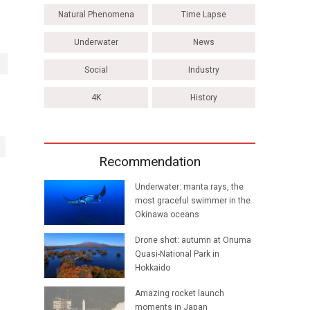
Natural Phenomena
Time Lapse
Underwater
News
Social
Industry
4K
History
Recommendation
Underwater: manta rays, the
most graceful swimmer in the
Okinawa oceans
Drone shot: autumn at Onuma
Quasi-National Park in
Hokkaido
Amazing rocket launch
moments in Japan