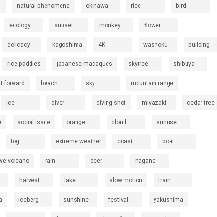
natural phenomena
okinawa
rice
bird
ecology
sunset
monkey
flower
delicacy
kagoshima
4K
washoku
building
rice paddies
japanese macaques
skytree
shibuya
st forward
beach
sky
mountain range
ice
diver
diving shot
miyazaki
cedar tree
e
social issue
orange
cloud
sunrise
fog
extreme weather
coast
boat
ive volcano
rain
deer
nagano
harvest
lake
slow motion
train
a
iceberg
sunshine
festival
yakushima