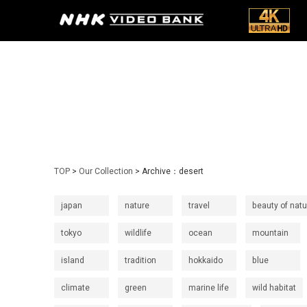
TOP
>
Our Collection
> Archive：desert
japan
nature
travel
beauty of natu
tokyo
wildlife
ocean
mountain
island
tradition
hokkaido
blue
climate
green
marine life
wild habitat