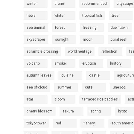
winter
drone
recommended
cityscape
news
white
tropical fish
tree
sea animal
forest
freezing
downtown
skyscraper
sunlight
moon
coral reef
scramble crossing
world heritage
reflection
fa
volcano
smoke
eruption
history
autumn leaves
cuisine
castle
agricultur
sea of cloud
summer
cute
unesco
star
bloom
terraced rice paddies
act
cherry blossom
sakura
spring
kyoto
tokyo tower
red
fishery
south americ