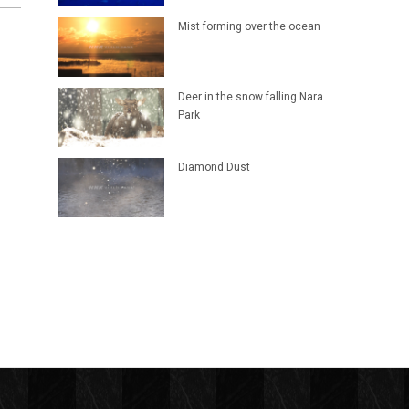
Mist forming over the ocean
Deer in the snow falling Nara
Park
Diamond Dust