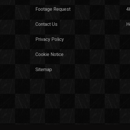
Footage Request
4
Contact Us
H
Privacy Policy
Cookie Notice
Sitemap