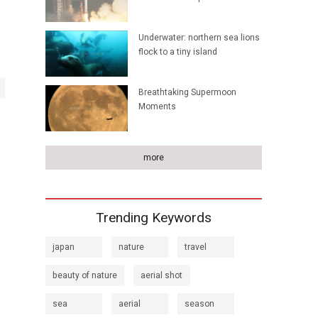
Underwater: northern sea lions
flock to a tiny island
Breathtaking Supermoon
Moments
more
Trending Keywords
japan
nature
travel
beauty of nature
aerial shot
sea
aerial
season