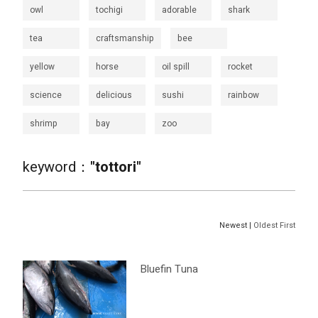
owl
tochigi
adorable
shark
tea
craftsmanship
bee
yellow
horse
oil spill
rocket
science
delicious
sushi
rainbow
shrimp
bay
zoo
keyword：
"tottori"
Newest |
Oldest First
Bluefin Tuna