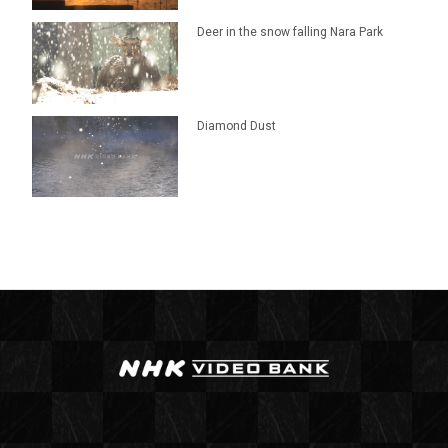
Deer in the snow falling Nara Park
Diamond Dust