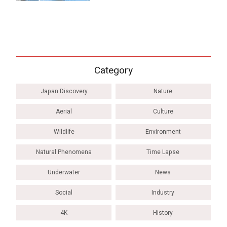
Category
Japan Discovery
Nature
Aerial
Culture
Wildlife
Environment
Natural Phenomena
Time Lapse
Underwater
News
Social
Industry
4K
History