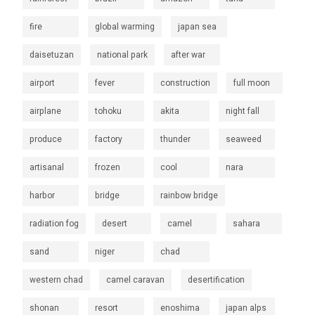
fire
global warming
japan sea
daisetuzan
national park
after war
airport
fever
construction
full moon
airplane
tohoku
akita
night fall
produce
factory
thunder
seaweed
artisanal
frozen
cool
nara
harbor
bridge
rainbow bridge
radiation fog
desert
camel
sahara
sand
niger
chad
western chad
camel caravan
desertification
shonan
resort
enoshima
japan alps