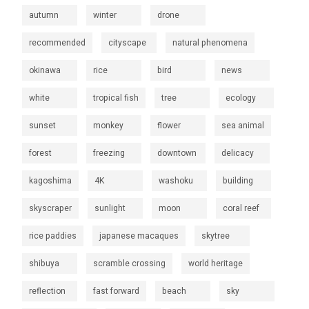
autumn
winter
drone
recommended
cityscape
natural phenomena
okinawa
rice
bird
news
white
tropical fish
tree
ecology
sunset
monkey
flower
sea animal
forest
freezing
downtown
delicacy
kagoshima
4K
washoku
building
skyscraper
sunlight
moon
coral reef
rice paddies
japanese macaques
skytree
shibuya
scramble crossing
world heritage
reflection
fast forward
beach
sky