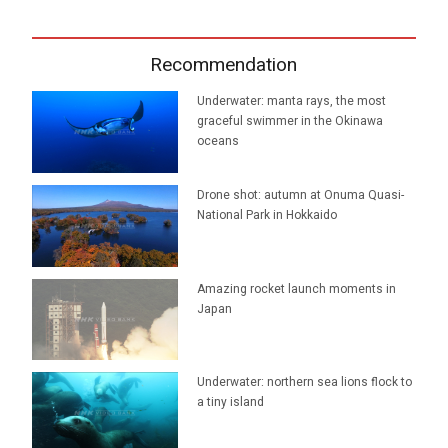
Recommendation
Underwater: manta rays, the most
graceful swimmer in the Okinawa
oceans
Drone shot: autumn at Onuma Quasi-
National Park in Hokkaido
Amazing rocket launch moments in
Japan
Underwater: northern sea lions flock to
a tiny island