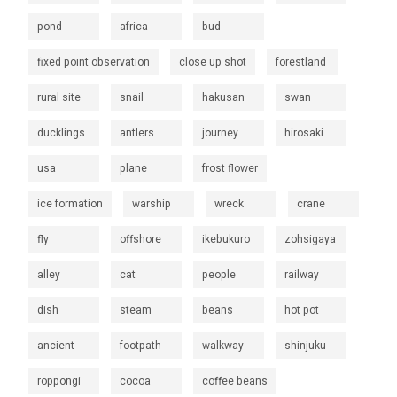
pond
africa
bud
fixed point observation
close up shot
forestland
rural site
snail
hakusan
swan
ducklings
antlers
journey
hirosaki
usa
plane
frost flower
ice formation
warship
wreck
crane
fly
offshore
ikebukuro
zohsigaya
alley
cat
people
railway
dish
steam
beans
hot pot
ancient
footpath
walkway
shinjuku
roppongi
cocoa
coffee beans