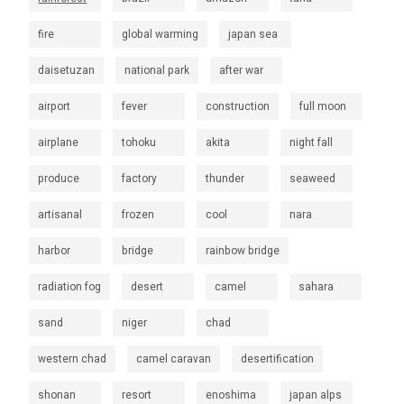
fire
global warming
japan sea
daisetuzan
national park
after war
airport
fever
construction
full moon
airplane
tohoku
akita
night fall
produce
factory
thunder
seaweed
artisanal
frozen
cool
nara
harbor
bridge
rainbow bridge
radiation fog
desert
camel
sahara
sand
niger
chad
western chad
camel caravan
desertification
shonan
resort
enoshima
japan alps