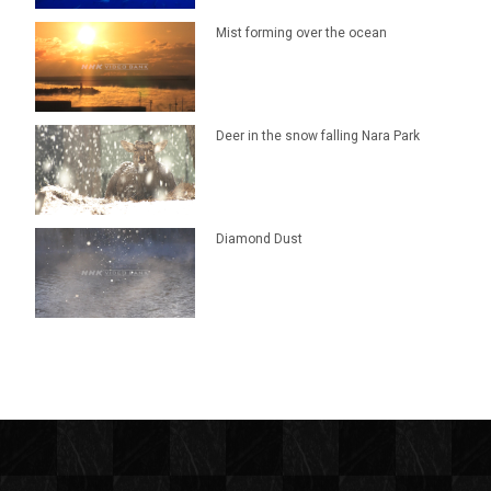
Mist forming over the ocean
Deer in the snow falling Nara Park
Diamond Dust