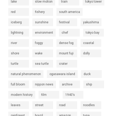
lake
slow motion
train
tokyo tower
red
fishery
south america
iceberg
sunshine
festival
yakushima
lightning
environment
chef
tokyo bay
river
foggy
dense fog
coastal
shore
wake
mount fuji
dolly
turtle
sea turtle
crater
natural phenomenon
ogasawara island
duck
full bloom
nippon news
archive
ship
modern history
film
1940's
leaves
street
road
noodles
rainforest
brazil
amazon
tuna