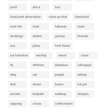
pond
africa
bud
fixed point observation
close up shot
forestland
rural site
snail
hakusan
swan
ducklings
antlers
journey
hirosaki
usa
plane
frost flower
ice formation
warship
wreck
crane
fly
offshore
ikebukuro
zohsigaya
alley
cat
people
railway
dish
steam
beans
hot pot
ancient
footpath
walkway
shinjuku
roppongi
cocoa
coffee beans