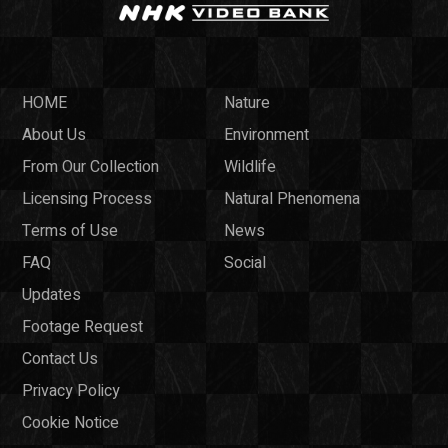
HOME
Nature
About Us
Environment
From Our Collection
Wildlife
Licensing Process
Natural Phenomena
Terms of Use
News
FAQ
Social
Updates
Footage Request
Contact Us
Privacy Policy
Cookie Notice