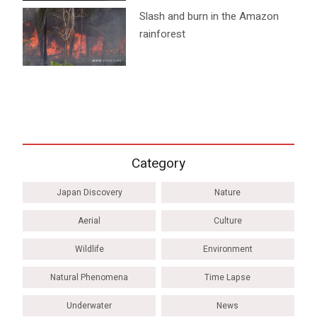
Slash and burn in the Amazon
rainforest
Category
Japan Discovery
Nature
Aerial
Culture
Wildlife
Environment
Natural Phenomena
Time Lapse
Underwater
News