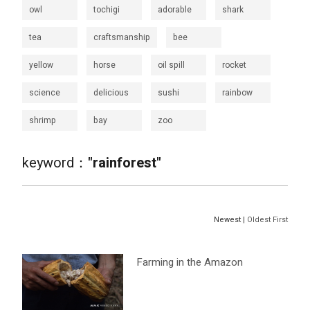
owl
tochigi
adorable
shark
tea
craftsmanship
bee
yellow
horse
oil spill
rocket
science
delicious
sushi
rainbow
shrimp
bay
zoo
keyword：
"rainforest"
Newest |
Oldest First
Farming in the Amazon