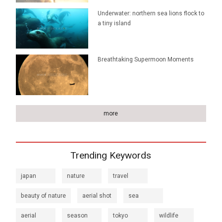
Underwater: northern sea lions flock to
a tiny island
Breathtaking Supermoon Moments
more
Trending Keywords
japan
nature
travel
beauty of nature
aerial shot
sea
aerial
season
tokyo
wildlife