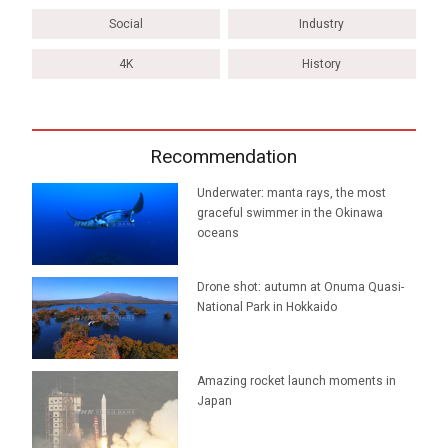
Social
Industry
4K
History
Recommendation
Underwater: manta rays, the most
graceful swimmer in the Okinawa
oceans
Drone shot: autumn at Onuma Quasi-
National Park in Hokkaido
Amazing rocket launch moments in
Japan