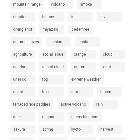
mountain range
volcano
smoke
eruption
history
ice
diver
diving shot
miyazaki
cedar tree
autumn leaves
cuisine
castle
agriculture
social issue
orange
cloud
sunrise
sea of cloud
summer
cute
unesco
fog
extreme weather
coast
boat
star
bloom
terraced rice paddies
active volcano
rain
deer
nagano
cherry blossom
sakura
spring
kyoto
harvest