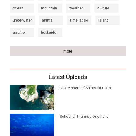
ocean
mountain
weather
culture
underwater
animal
time lapse
island
tradition
hokkaido
more
Latest Uploads
Drone shots of Shirasaki Coast
School of Thunnus Orientalis