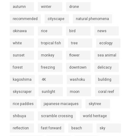
autumn
winter
drone
recommended
cityscape
natural phenomena
okinawa
rice
bird
news
white
tropical fish
tree
ecology
sunset
monkey
flower
sea animal
forest
freezing
downtown
delicacy
kagoshima
4K
washoku
building
skyscraper
sunlight
moon
coral reef
rice paddies
japanese macaques
skytree
shibuya
scramble crossing
world heritage
reflection
fast forward
beach
sky