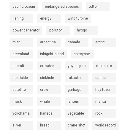
pacific ocean
endangered species
tottori
fishing
energy
wind turbine
power generator
polluton
hyogo
mist
argentina
canada
arctic
greenland
ishigaki island
shiroyone
aircraft
crowded
yoyogi park
mosquito
pesticide
sinkhole
fukuoka
space
satellite
crow
garbage
hay fever
mask
whale
lantern
manta
yokohama
haneda
vegetable
rock
silver
bread
crane shot
world record