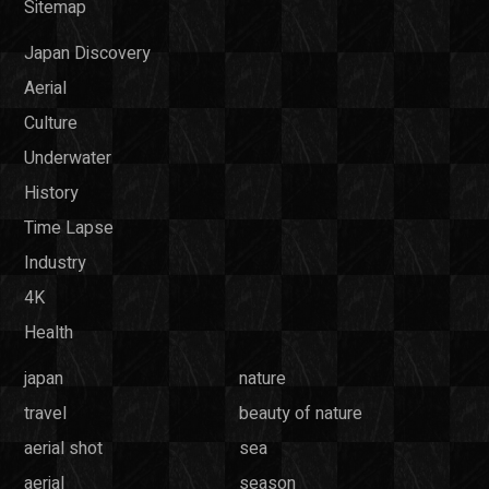
Sitemap
Japan Discovery
Aerial
Culture
Underwater
History
Time Lapse
Industry
4K
Health
japan
nature
travel
beauty of nature
aerial shot
sea
aerial
season