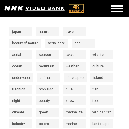
japan
nature
travel
beauty of nature
aerial shot
sea
aerial
season
tokyo
wildlife
ocean
mountain
weather
culture
underwater
animal
time lapse
island
tradition
hokkaido
blue
fish
night
beauty
snow
food
climate
green
marine life
wild habitat
industry
colors
marine
landscape