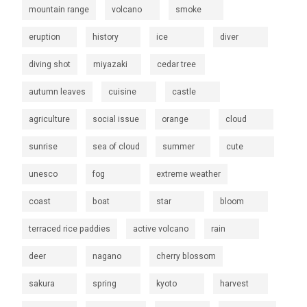
mountain range
volcano
smoke
eruption
history
ice
diver
diving shot
miyazaki
cedar tree
autumn leaves
cuisine
castle
agriculture
social issue
orange
cloud
sunrise
sea of cloud
summer
cute
unesco
fog
extreme weather
coast
boat
star
bloom
terraced rice paddies
active volcano
rain
deer
nagano
cherry blossom
sakura
spring
kyoto
harvest