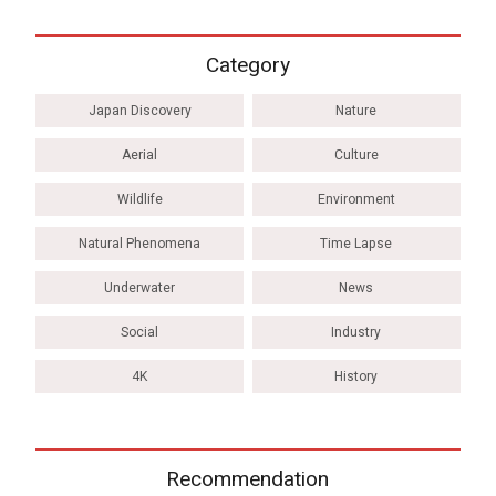
Category
Japan Discovery
Nature
Aerial
Culture
Wildlife
Environment
Natural Phenomena
Time Lapse
Underwater
News
Social
Industry
4K
History
Recommendation