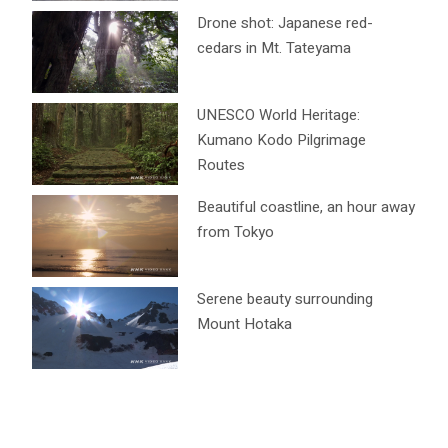
Drone shot: Japanese red-
cedars in Mt. Tateyama
UNESCO World Heritage:
Kumano Kodo Pilgrimage
Routes
Beautiful coastline, an hour away
from Tokyo
Serene beauty surrounding
Mount Hotaka