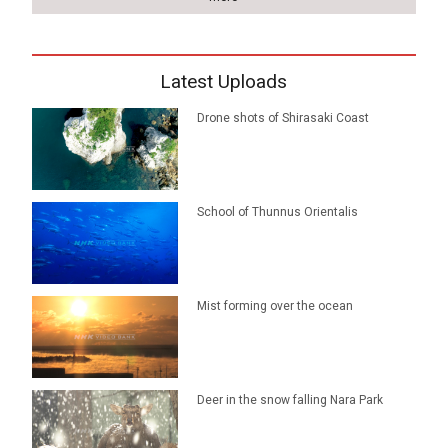
Latest Uploads
Drone shots of Shirasaki Coast
School of Thunnus Orientalis
Mist forming over the ocean
Deer in the snow falling Nara Park