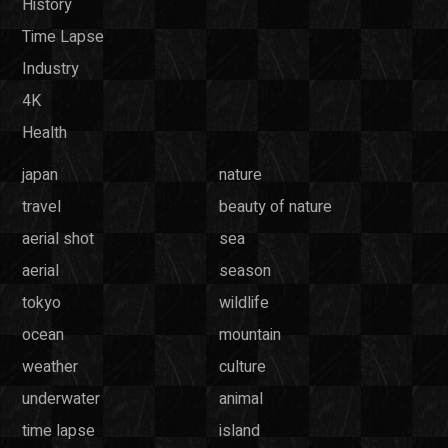
History
Time Lapse
Industry
4K
Health
japan
nature
travel
beauty of nature
aerial shot
sea
aerial
season
tokyo
wildlife
ocean
mountain
weather
culture
underwater
animal
time lapse
island