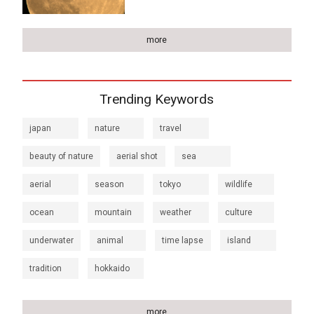
more
Trending Keywords
japan
nature
travel
beauty of nature
aerial shot
sea
aerial
season
tokyo
wildlife
ocean
mountain
weather
culture
underwater
animal
time lapse
island
tradition
hokkaido
more