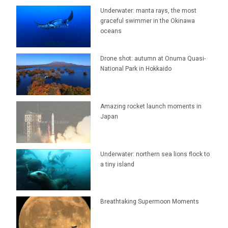
Underwater: manta rays, the most
graceful swimmer in the Okinawa
oceans
Drone shot: autumn at Onuma Quasi-
National Park in Hokkaido
Amazing rocket launch moments in
Japan
Underwater: northern sea lions flock to
a tiny island
Breathtaking Supermoon Moments