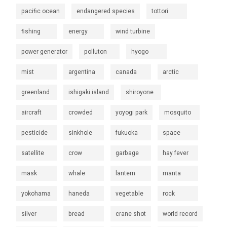
pacific ocean
endangered species
tottori
fishing
energy
wind turbine
power generator
polluton
hyogo
mist
argentina
canada
arctic
greenland
ishigaki island
shiroyone
aircraft
crowded
yoyogi park
mosquito
pesticide
sinkhole
fukuoka
space
satellite
crow
garbage
hay fever
mask
whale
lantern
manta
yokohama
haneda
vegetable
rock
silver
bread
crane shot
world record