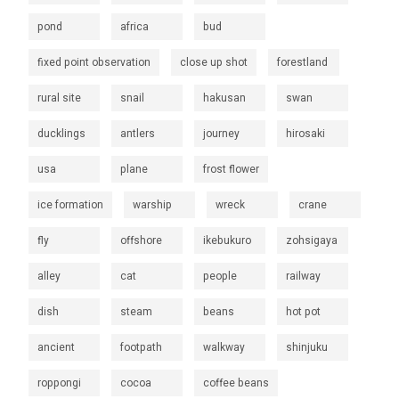
pond
africa
bud
fixed point observation
close up shot
forestland
rural site
snail
hakusan
swan
ducklings
antlers
journey
hirosaki
usa
plane
frost flower
ice formation
warship
wreck
crane
fly
offshore
ikebukuro
zohsigaya
alley
cat
people
railway
dish
steam
beans
hot pot
ancient
footpath
walkway
shinjuku
roppongi
cocoa
coffee beans