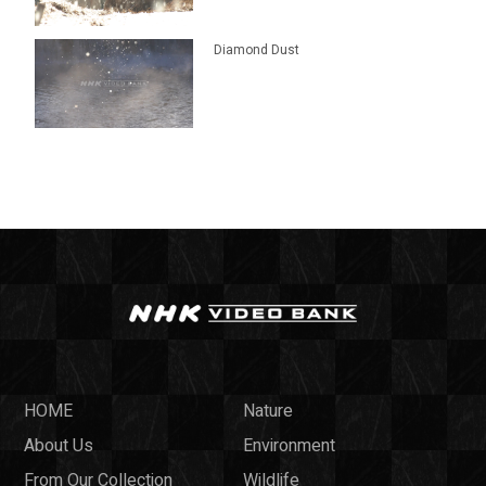
Diamond Dust
HOME
Nature
About Us
Environment
From Our Collection
Wildlife