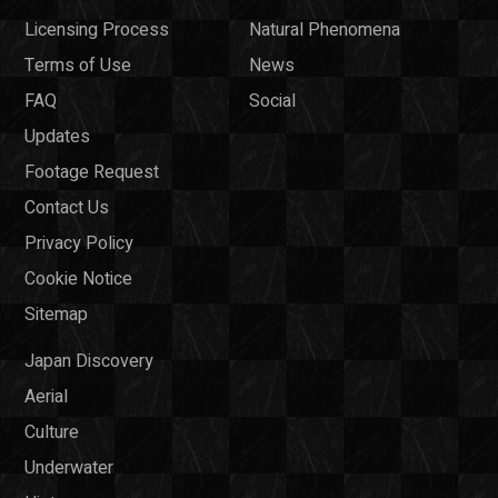
Licensing Process
Natural Phenomena
Terms of Use
News
FAQ
Social
Updates
Footage Request
Contact Us
Privacy Policy
Cookie Notice
Sitemap
Japan Discovery
Aerial
Culture
Underwater