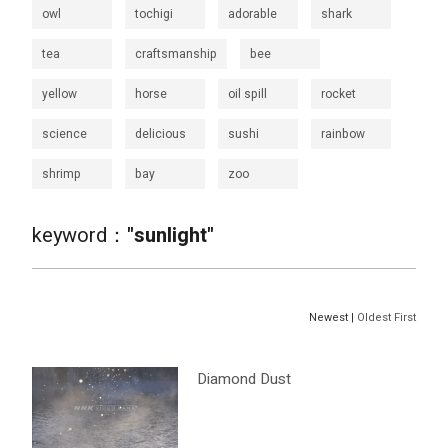
owl
tochigi
adorable
shark
tea
craftsmanship
bee
yellow
horse
oil spill
rocket
science
delicious
sushi
rainbow
shrimp
bay
zoo
keyword：
"sunlight"
Newest |
Oldest First
Diamond Dust