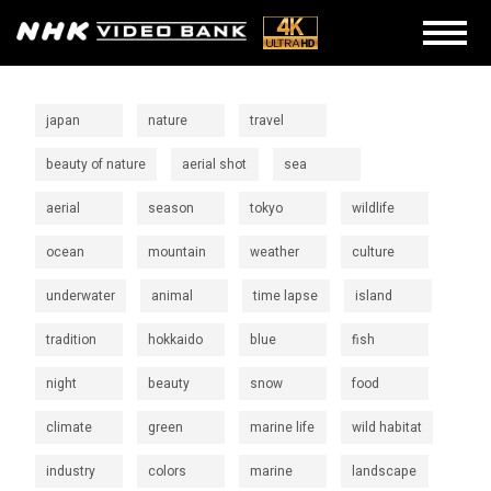
japan
nature
travel
beauty of nature
aerial shot
sea
aerial
season
tokyo
wildlife
ocean
mountain
weather
culture
underwater
animal
time lapse
island
tradition
hokkaido
blue
fish
night
beauty
snow
food
climate
green
marine life
wild habitat
industry
colors
marine
landscape