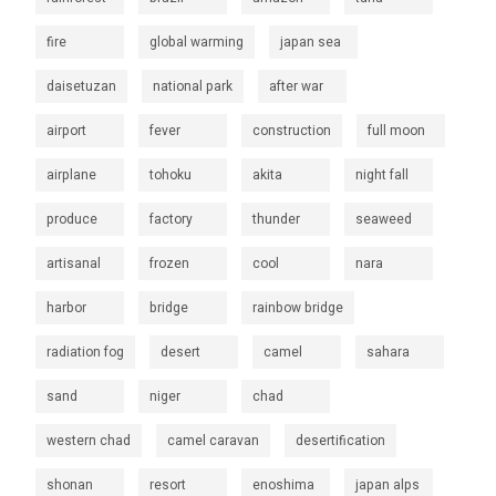
fire
global warming
japan sea
daisetuzan
national park
after war
airport
fever
construction
full moon
airplane
tohoku
akita
night fall
produce
factory
thunder
seaweed
artisanal
frozen
cool
nara
harbor
bridge
rainbow bridge
radiation fog
desert
camel
sahara
sand
niger
chad
western chad
camel caravan
desertification
shonan
resort
enoshima
japan alps