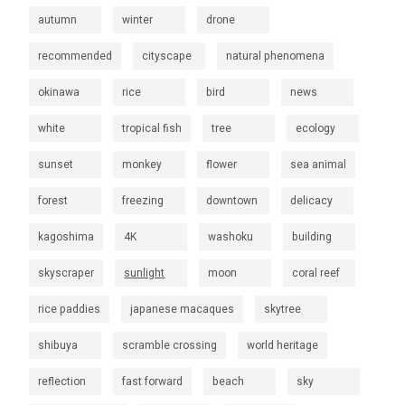
autumn
winter
drone
recommended
cityscape
natural phenomena
okinawa
rice
bird
news
white
tropical fish
tree
ecology
sunset
monkey
flower
sea animal
forest
freezing
downtown
delicacy
kagoshima
4K
washoku
building
skyscraper
sunlight
moon
coral reef
rice paddies
japanese macaques
skytree
shibuya
scramble crossing
world heritage
reflection
fast forward
beach
sky