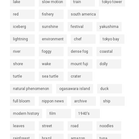
lake
slow motion
train
tokyo tower
red
fishery
south america
iceberg
sunshine
festival
yakushima
lightning
environment
chef
tokyo bay
river
foggy
dense fog
coastal
shore
wake
mount fuji
dolly
turtle
sea turtle
crater
natural phenomenon
ogasawara island
duck
full bloom
nippon news
archive
ship
modern history
film
1940's
leaves
street
road
noodles
rainforest
brazil
amazon
tuna