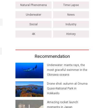
Natural Phenomena
Time Lapse
Underwater
News
Social
Industry
4K
History
Recommendation
Underwater: manta rays, the
most graceful swimmer in the
Okinawa oceans
Drone shot: autumn at Onuma
Quasi-National Park in
Hokkaido
Amazing rocket launch
moments in Japan