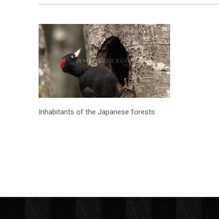
Inhabitants of the Japanese forests