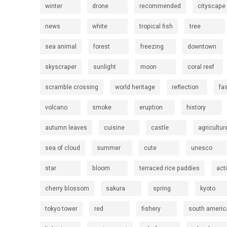
winter
drone
recommended
cityscape
news
white
tropical fish
tree
sea animal
forest
freezing
downtown
skyscraper
sunlight
moon
coral reef
scramble crossing
world heritage
reflection
fa
volcano
smoke
eruption
history
autumn leaves
cuisine
castle
agricultur
sea of cloud
summer
cute
unesco
star
bloom
terraced rice paddies
act
cherry blossom
sakura
spring
kyoto
tokyo tower
red
fishery
south americ