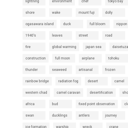
lightning
environment
chef
tokyo bay
shore
wake
mount fuji
dolly
ogasawara island
duck
full bloom
nippon
1940's
leaves
street
road
fire
global warming
japan sea
daisetuz
construction
full moon
airplane
tohoku
thunder
seaweed
artisanal
frozen
rainbow bridge
radiation fog
desert
camel
western chad
camel caravan
desertification
sh
africa
bud
fixed point observation
cl
swan
ducklings
antlers
journey
ice formation
warship
wreck
crane