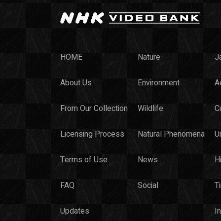
HOME
Nature
J
About Us
Environment
Ae
From Our Collection
Wildlife
C
Licensing Process
Natural Phenomena
U
Terms of Use
News
H
FAQ
Social
T
Updates
I