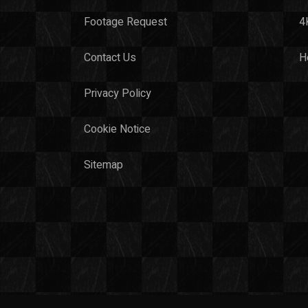
Footage Request
4
Contact Us
H
Privacy Policy
Cookie Notice
Sitemap