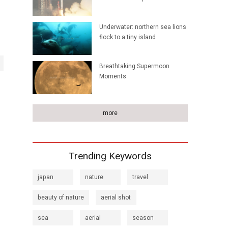
Underwater: northern sea lions
flock to a tiny island
Breathtaking Supermoon
Moments
more
Trending Keywords
japan
nature
travel
beauty of nature
aerial shot
sea
aerial
season