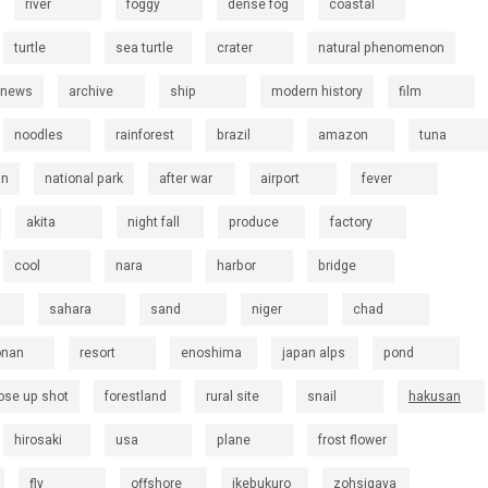
river
foggy
dense fog
coastal
turtle
sea turtle
crater
natural phenomenon
 news
archive
ship
modern history
film
noodles
rainforest
brazil
amazon
tuna
an
national park
after war
airport
fever
akita
night fall
produce
factory
cool
nara
harbor
bridge
sahara
sand
niger
chad
onan
resort
enoshima
japan alps
pond
ose up shot
forestland
rural site
snail
hakusan
hirosaki
usa
plane
frost flower
fly
offshore
ikebukuro
zohsigaya