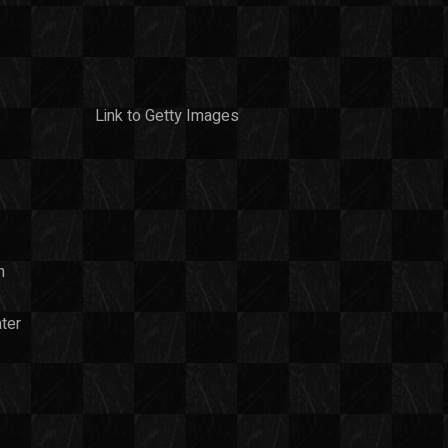
Link to Getty Images
n
ter