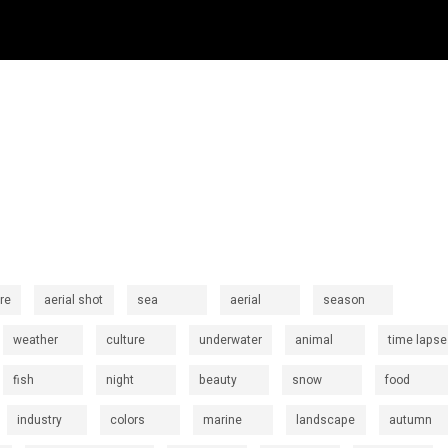
re
aerial shot
sea
aerial
season
weather
culture
underwater
animal
time lapse
fish
night
beauty
snow
food
industry
colors
marine
landscape
autumn