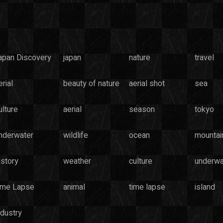
apan Discovery
japan
nature
travel
rial
beauty of nature
aerial shot
sea
ulture
aerial
season
tokyo
nderwater
wildlife
ocean
mountai
istory
weather
culture
underwa
ime Lapse
animal
time lapse
island
ndustry