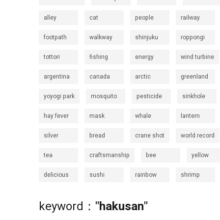
alley
cat
people
railway
footpath
walkway
shinjuku
roppongi
tottori
fishing
energy
wind turbine
argentina
canada
arctic
greenland
yoyogi park
mosquito
pesticide
sinkhole
hay fever
mask
whale
lantern
silver
bread
crane shot
world record
tea
craftsmanship
bee
yellow
delicious
sushi
rainbow
shrimp
keyword：
"hakusan"