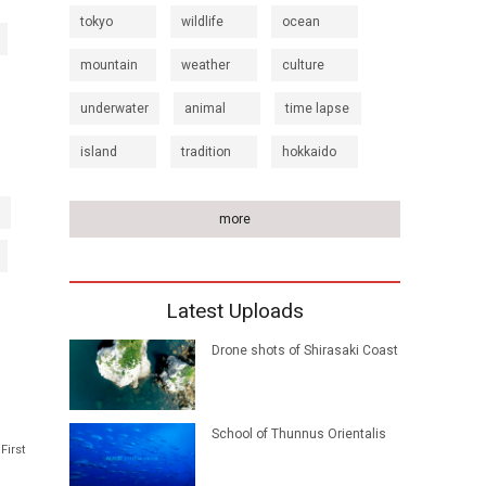
tokyo
wildlife
ocean
mountain
weather
culture
underwater
animal
time lapse
island
tradition
hokkaido
more
Latest Uploads
Drone shots of Shirasaki Coast
School of Thunnus Orientalis
First