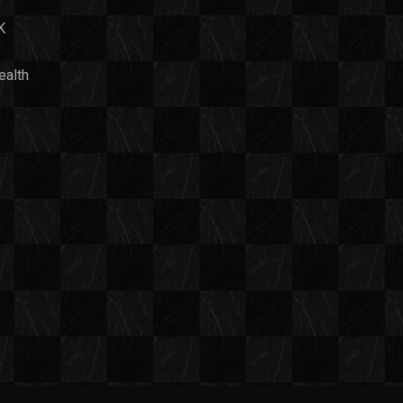
K
ealth