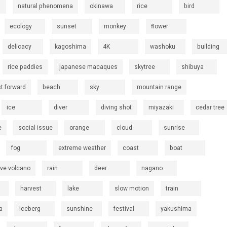
natural phenomena
okinawa
rice
bird
ecology
sunset
monkey
flower
delicacy
kagoshima
4K
washoku
building
rice paddies
japanese macaques
skytree
shibuya
st forward
beach
sky
mountain range
ice
diver
diving shot
miyazaki
cedar tree
e
social issue
orange
cloud
sunrise
fog
extreme weather
coast
boat
ive volcano
rain
deer
nagano
harvest
lake
slow motion
train
a
iceberg
sunshine
festival
yakushima