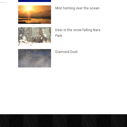
Mist forming over the ocean
Deer in the snow falling Nara
Park
Diamond Dust