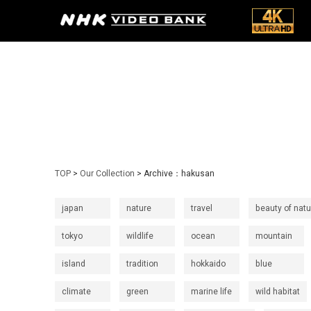
TOP
>
Our Collection
> Archive：hakusan
japan
nature
travel
beauty of natu
tokyo
wildlife
ocean
mountain
island
tradition
hokkaido
blue
climate
green
marine life
wild habitat