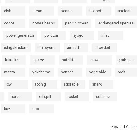
dish
steam
beans
hot pot
ancient
cocoa
coffee beans
pacific ocean
endangered species
power generator
polluton
hyogo
mist
ishigaki island
shiroyone
aircraft
crowded
fukuoka
space
satellite
crow
garbage
manta
yokohama
haneda
vegetable
rock
owl
tochigi
adorable
shark
horse
oil spill
rocket
science
bay
zoo
Newest |
Oldest 