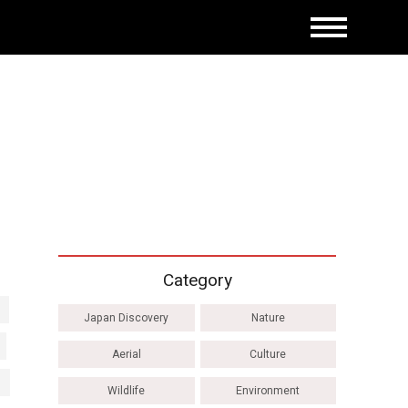
Category
Japan Discovery
Nature
Aerial
Culture
Wildlife
Environment