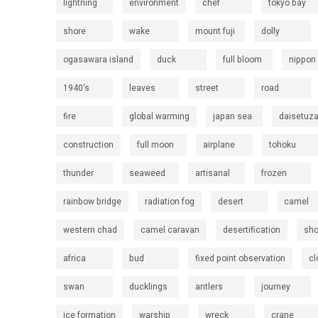
lightning
environment
chef
tokyo bay
shore
wake
mount fuji
dolly
ogasawara island
duck
full bloom
nippon
1940's
leaves
street
road
fire
global warming
japan sea
daisetuz
construction
full moon
airplane
tohoku
thunder
seaweed
artisanal
frozen
rainbow bridge
radiation fog
desert
camel
western chad
camel caravan
desertification
sh
africa
bud
fixed point observation
cl
swan
ducklings
antlers
journey
ice formation
warship
wreck
crane