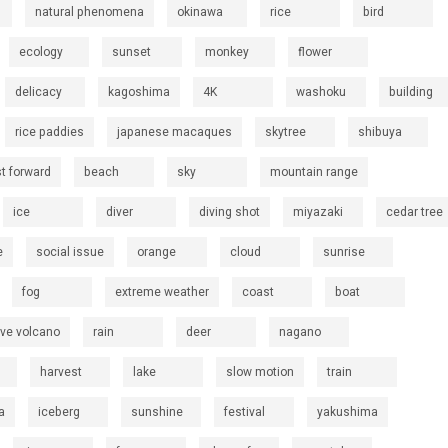
natural phenomena
okinawa
rice
bird
ecology
sunset
monkey
flower
delicacy
kagoshima
4K
washoku
building
rice paddies
japanese macaques
skytree
shibuya
st forward
beach
sky
mountain range
ice
diver
diving shot
miyazaki
cedar tree
e
social issue
orange
cloud
sunrise
fog
extreme weather
coast
boat
ive volcano
rain
deer
nagano
harvest
lake
slow motion
train
a
iceberg
sunshine
festival
yakushima