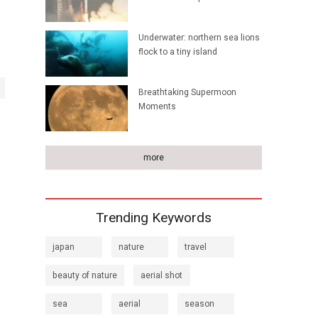
Underwater: northern sea lions
flock to a tiny island
Breathtaking Supermoon
Moments
more
Trending Keywords
japan
nature
travel
beauty of nature
aerial shot
sea
aerial
season