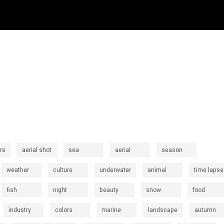
re
aerial shot
sea
aerial
season
weather
culture
underwater
animal
time lapse
fish
night
beauty
snow
food
industry
colors
marine
landscape
autumn