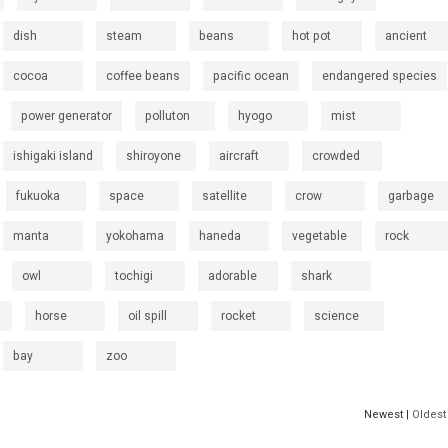
dish
steam
beans
hot pot
ancient
cocoa
coffee beans
pacific ocean
endangered species
power generator
polluton
hyogo
mist
ishigaki island
shiroyone
aircraft
crowded
fukuoka
space
satellite
crow
garbage
manta
yokohama
haneda
vegetable
rock
owl
tochigi
adorable
shark
horse
oil spill
rocket
science
bay
zoo
Newest |
Oldest 