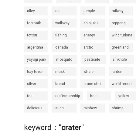
alley
cat
people
railway
footpath
walkway
shinjuku
roppongi
tottori
fishing
energy
wind turbine
argentina
canada
arctic
greenland
yoyogi park
mosquito
pesticide
sinkhole
hay fever
mask
whale
lantern
silver
bread
crane shot
world record
tea
craftsmanship
bee
yellow
delicious
sushi
rainbow
shrimp
keyword：
"crater"