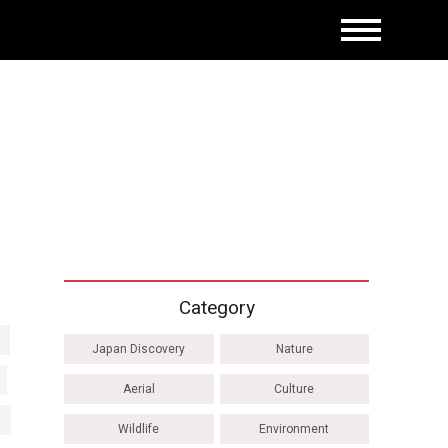
Category
Japan Discovery
Nature
Aerial
Culture
Wildlife
Environment