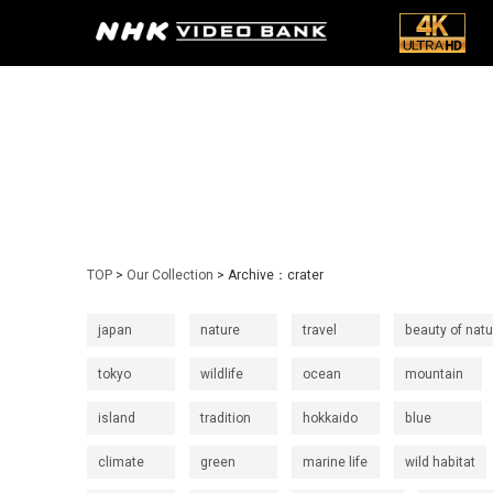
TOP
>
Our Collection
> Archive：crater
japan
nature
travel
beauty of natu
tokyo
wildlife
ocean
mountain
island
tradition
hokkaido
blue
climate
green
marine life
wild habitat