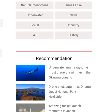
Natural Phenomena
Time Lapse
Underwater
News
Social
Industry
4K
History
Recommendation
Underwater: manta rays, the
most graceful swimmer in the
Okinawa oceans
Drone shot: autumn at Onuma
Quasi-National Park in
Hokkaido
Amazing rocket launch
moments in Japan