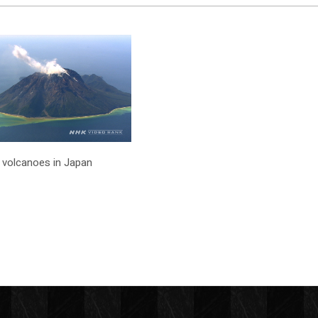
ve volcanoes in Japan