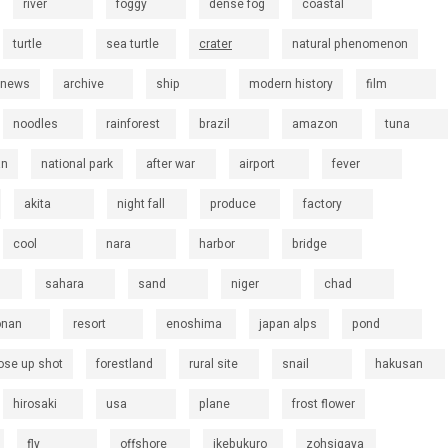
river
foggy
dense fog
coastal
turtle
sea turtle
crater
natural phenomenon
 news
archive
ship
modern history
film
noodles
rainforest
brazil
amazon
tuna
an
national park
after war
airport
fever
akita
night fall
produce
factory
cool
nara
harbor
bridge
sahara
sand
niger
chad
onan
resort
enoshima
japan alps
pond
ose up shot
forestland
rural site
snail
hakusan
hirosaki
usa
plane
frost flower
fly
offshore
ikebukuro
zohsigaya