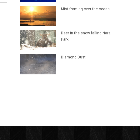
Mist forming over the ocean
Deer in the snow falling Nara
Park
Diamond Dust