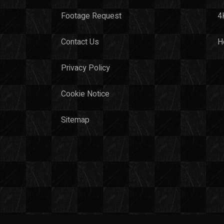
Footage Request
4
Contact Us
H
Privacy Policy
Cookie Notice
Sitemap