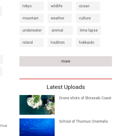
tokyo
wildlife
ocean
mountain
weather
culture
underwater
animal
time lapse
island
tradition
hokkaido
more
Latest Uploads
Drone shots of Shirasaki Coast
School of Thunnus Orientalis
First