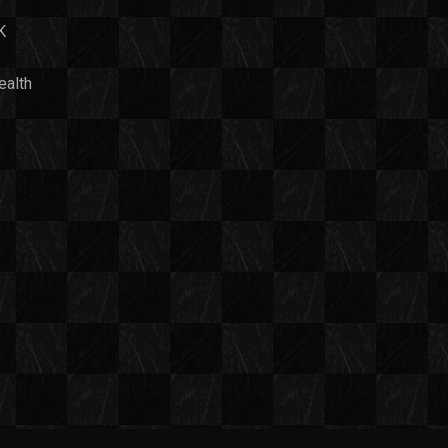
K
ealth