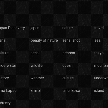
apan Discovery
japan
nature
travel
rial
beauty of nature
aerial shot
sea
ulture
aerial
season
tokyo
nderwater
wildlife
ocean
mountai
istory
weather
culture
underwa
ime Lapse
animal
time lapse
island
ndustry