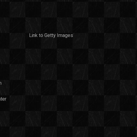
Link to Getty Images
n
ter