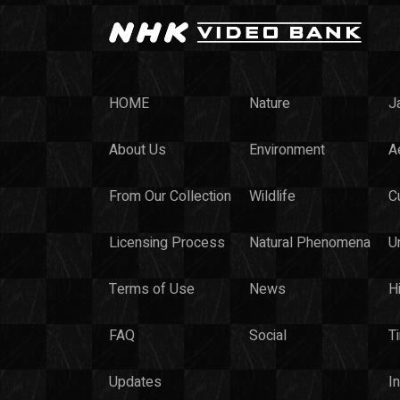
HOME
Nature
J
About Us
Environment
Ae
From Our Collection
Wildlife
C
Licensing Process
Natural Phenomena
U
Terms of Use
News
H
FAQ
Social
T
Updates
I