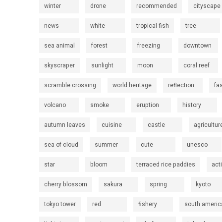
winter
drone
recommended
cityscape
news
white
tropical fish
tree
sea animal
forest
freezing
downtown
skyscraper
sunlight
moon
coral reef
scramble crossing
world heritage
reflection
fa
volcano
smoke
eruption
history
autumn leaves
cuisine
castle
agricultur
sea of cloud
summer
cute
unesco
star
bloom
terraced rice paddies
act
cherry blossom
sakura
spring
kyoto
tokyo tower
red
fishery
south americ