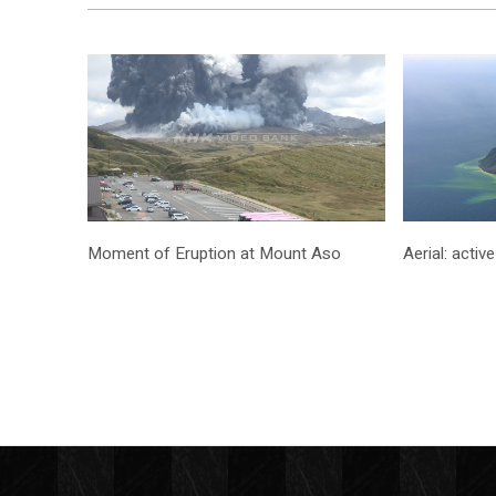
Moment of Eruption at Mount Aso
Aerial: acti