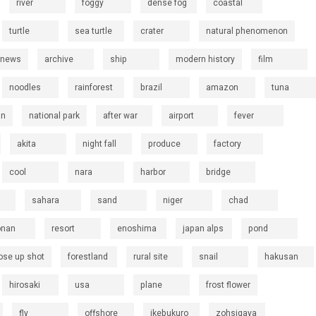
river
foggy
dense fog
coastal
turtle
sea turtle
crater
natural phenomenon
 news
archive
ship
modern history
film
noodles
rainforest
brazil
amazon
tuna
an
national park
after war
airport
fever
akita
night fall
produce
factory
cool
nara
harbor
bridge
sahara
sand
niger
chad
onan
resort
enoshima
japan alps
pond
ose up shot
forestland
rural site
snail
hakusan
hirosaki
usa
plane
frost flower
fly
offshore
ikebukuro
zohsigaya