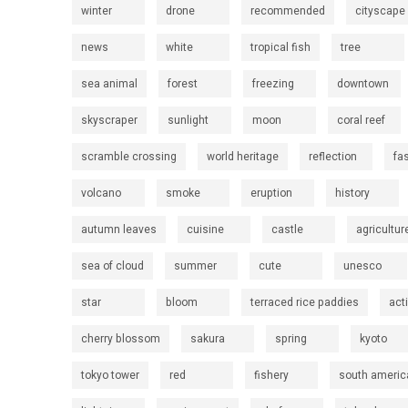
winter
drone
recommended
cityscape
news
white
tropical fish
tree
sea animal
forest
freezing
downtown
skyscraper
sunlight
moon
coral reef
scramble crossing
world heritage
reflection
fa
volcano
smoke
eruption
history
autumn leaves
cuisine
castle
agricultur
sea of cloud
summer
cute
unesco
star
bloom
terraced rice paddies
act
cherry blossom
sakura
spring
kyoto
tokyo tower
red
fishery
south americ