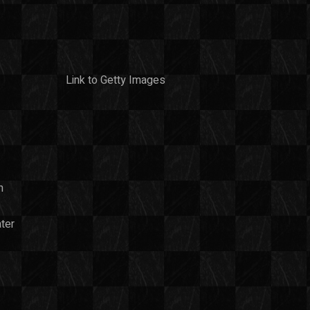
Link to Getty Images
n
ter