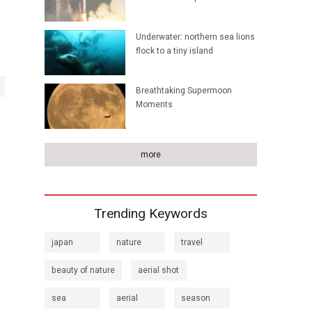
Underwater: northern sea lions
flock to a tiny island
Breathtaking Supermoon
Moments
more
Trending Keywords
japan
nature
travel
beauty of nature
aerial shot
sea
aerial
season