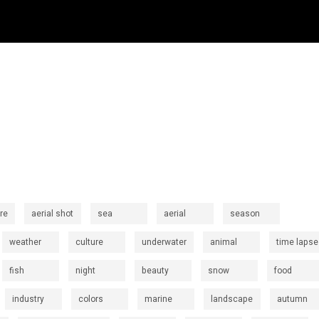
re
aerial shot
sea
aerial
season
weather
culture
underwater
animal
time lapse
fish
night
beauty
snow
food
industry
colors
marine
landscape
autumn