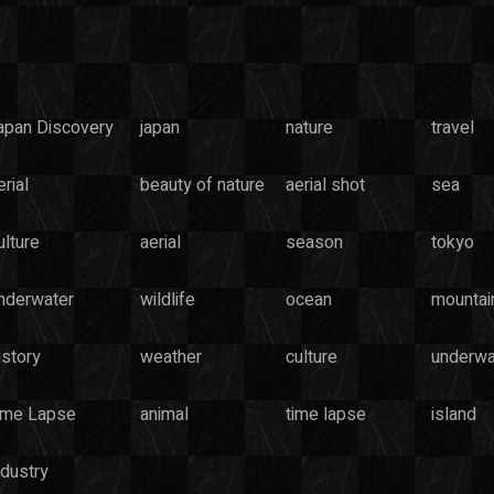
apan Discovery
japan
nature
travel
rial
beauty of nature
aerial shot
sea
ulture
aerial
season
tokyo
nderwater
wildlife
ocean
mountai
istory
weather
culture
underwa
ime Lapse
animal
time lapse
island
ndustry