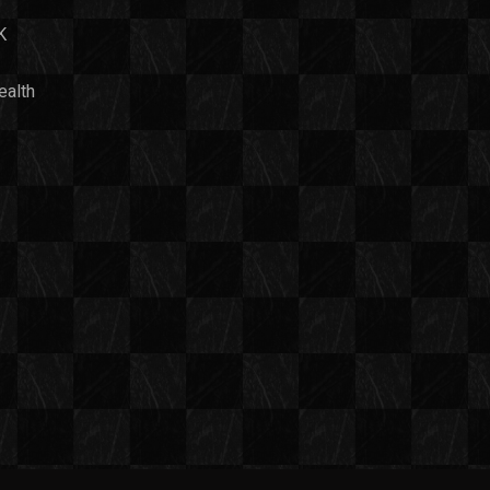
K
ealth