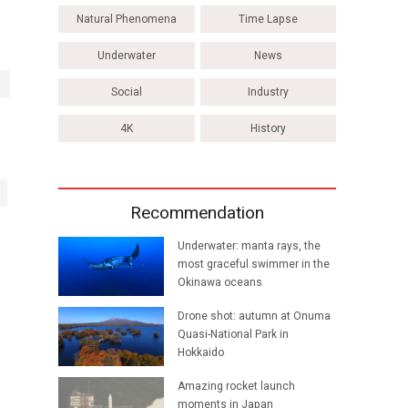
Natural Phenomena
Time Lapse
Underwater
News
Social
Industry
4K
History
Recommendation
Underwater: manta rays, the
most graceful swimmer in the
Okinawa oceans
Drone shot: autumn at Onuma
Quasi-National Park in
Hokkaido
Amazing rocket launch
moments in Japan