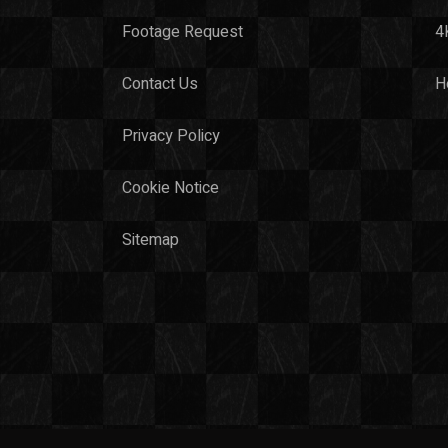
Footage Request
4
Contact Us
H
Privacy Policy
Cookie Notice
Sitemap