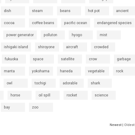
dish
steam
beans
hot pot
ancient
cocoa
coffee beans
pacific ocean
endangered species
power generator
polluton
hyogo
mist
ishigaki island
shiroyone
aircraft
crowded
fukuoka
space
satellite
crow
garbage
manta
yokohama
haneda
vegetable
rock
owl
tochigi
adorable
shark
horse
oil spill
rocket
science
bay
zoo
Newest |
Oldest 