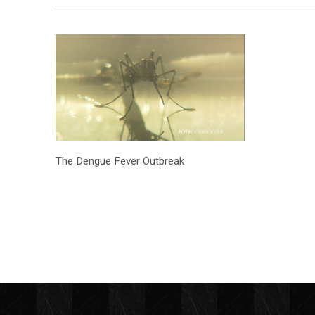
The Dengue Fever Outbreak