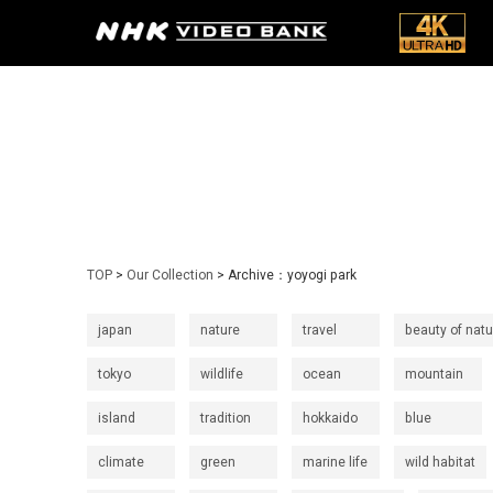
TOP
>
Our Collection
> Archive：yoyogi park
japan
nature
travel
beauty of natu
tokyo
wildlife
ocean
mountain
island
tradition
hokkaido
blue
climate
green
marine life
wild habitat