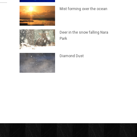
Mist forming over the ocean
Deer in the snow falling Nara
Park
Diamond Dust