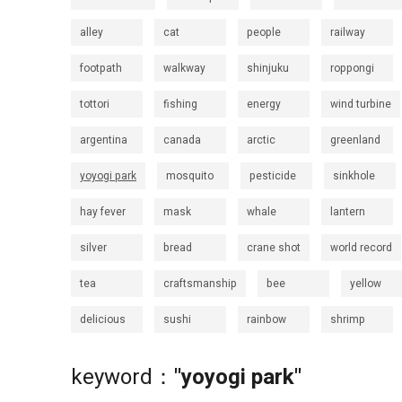
alley
cat
people
railway
footpath
walkway
shinjuku
roppongi
tottori
fishing
energy
wind turbine
argentina
canada
arctic
greenland
yoyogi park
mosquito
pesticide
sinkhole
hay fever
mask
whale
lantern
silver
bread
crane shot
world record
tea
craftsmanship
bee
yellow
delicious
sushi
rainbow
shrimp
keyword：
"yoyogi park"