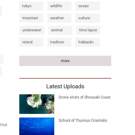
tokyo
wildlife
ocean
mountain
weather
culture
underwater
animal
time lapse
island
tradition
hokkaido
more
Latest Uploads
Drone shots of Shirasaki Coast
School of Thunnus Orientalis
First