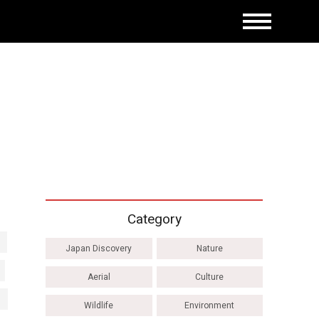
Category
Japan Discovery
Nature
Aerial
Culture
Wildlife
Environment