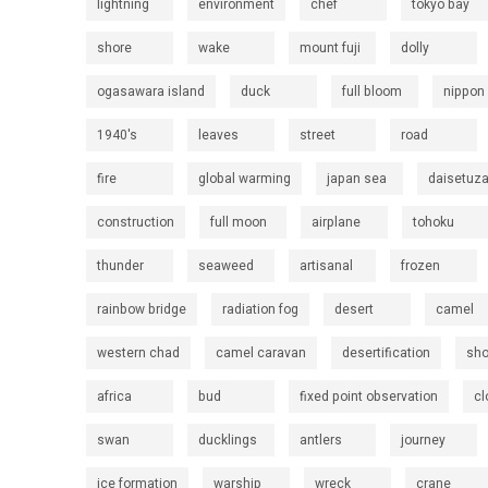
lightning
environment
chef
tokyo bay
shore
wake
mount fuji
dolly
ogasawara island
duck
full bloom
nippon
1940's
leaves
street
road
fire
global warming
japan sea
daisetuz
construction
full moon
airplane
tohoku
thunder
seaweed
artisanal
frozen
rainbow bridge
radiation fog
desert
camel
western chad
camel caravan
desertification
sh
africa
bud
fixed point observation
cl
swan
ducklings
antlers
journey
ice formation
warship
wreck
crane