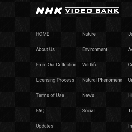
HOME
Nature
J
About Us
Environment
Ae
From Our Collection
Wildlife
C
Licensing Process
Natural Phenomena
U
Terms of Use
News
H
FAQ
Social
T
Updates
I