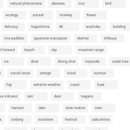
natural phenomena
okinawa
rice
bird
ecology
sunset
monkey
flower
delicacy
kagoshima
4K
washoku
building
rice paddies
japanese macaques
skytree
shibuya
st forward
beach
sky
mountain range
ice
diver
diving shot
miyazaki
cedar tree
e
social issue
orange
cloud
sunrise
fog
extreme weather
coast
boat
ive volcano
rain
deer
nagano
harvest
lake
slow motion
train
a
iceberg
sunshine
festival
yakushima